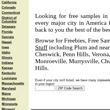
California
Colorado
Connecticut
Looking for free samples in 
District of
every major city in America f
Columbia
Delaware
back to you the best of the bes
Florida
Georgia
Browse for Freebies, Free Sa
Hawaii
Stuff
including Plum and nearb
Iowa
Idaho
Cheswick, Penn Hills, Veron
Illinois
Monroeville, Murrysville, Chu
Indiana
Hills.
Kansas
Kentucky
Louisiana
Even if your city isn't listed, we have many statewid
Massachusetts
in your region:
Maryland
Maine
Michigan
Minnesota
Missouri