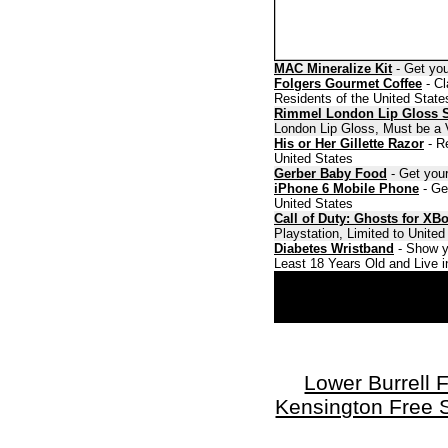
MAC Mineralize Kit
- Get you
Folgers Gourmet Coffee
- Cl
Residents of the United State
Rimmel London Lip Gloss 
London Lip Gloss, Must be a V
His or Her Gillette Razor
- Re
United States
Gerber Baby Food
- Get your
iPhone 6 Mobile Phone
- Ge
United States
Call of Duty: Ghosts for XB
Playstation, Limited to Unite
Diabetes Wristband
- Show y
Least 18 Years Old and Live i
Lower Burrell 
Kensington Free