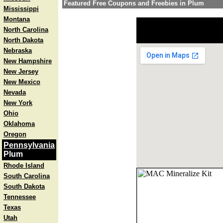
Featured Free Coupons and Freebies in Plum
Mississippi
Montana
North Carolina
North Dakota
Nebraska
New Hampshire
New Jersey
New Mexico
Nevada
New York
Ohio
Oklahoma
Oregon
Pennsylvania
Plum
Rhode Island
South Carolina
South Dakota
Tennessee
Texas
Utah