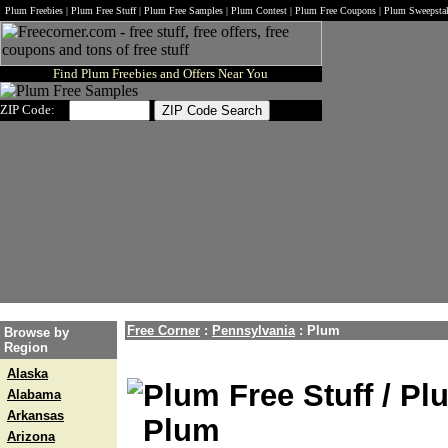
Plum Freebies | Plum Free Stuff | Plum Free Samples | Plum Contest | Plum Free Coupons | Plum Sweepsta
Find Plum Freebies and Offers Near You
ZIP Code:
Free Corner
:
Pennsylvania
:
Plum
Browse by
Region
Alaska
Plum Free Stuff / Pl
Alabama
Arkansas
Plum
Arizona