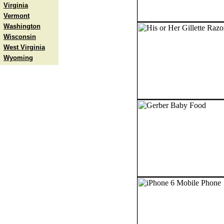
Virginia
Vermont
Washington
Wisconsin
West Virginia
Wyoming