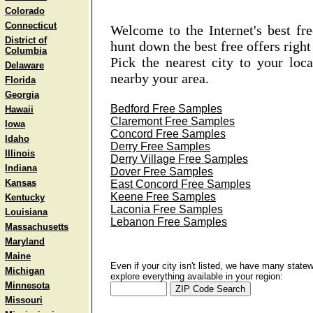
Colorado
Connecticut
Welcome to the Internet's best fr
District of
hunt down the best free offers rig
Columbia
Pick the nearest city to your loc
Delaware
nearby your area.
Florida
Georgia
Bedford Free Samples
Hawaii
Claremont Free Samples
Iowa
Concord Free Samples
Idaho
Derry Free Samples
Illinois
Derry Village Free Samples
Indiana
Dover Free Samples
Kansas
East Concord Free Samples
Keene Free Samples
Kentucky
Laconia Free Samples
Louisiana
Lebanon Free Samples
Massachusetts
Maryland
Maine
Even if your city isn't listed, we have many state
Michigan
explore everything available in your region:
Minnesota
Missouri