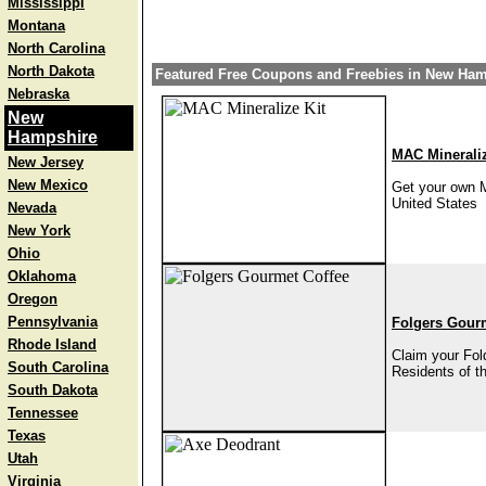
Mississippi
Montana
North Carolina
North Dakota
Featured Free Coupons and Freebies in New Ha
Nebraska
New
Hampshire
MAC Mineraliz
New Jersey
New Mexico
Get your own M
United States
Nevada
New York
Ohio
Oklahoma
Oregon
Pennsylvania
Folgers Gour
Rhode Island
Claim your Fold
South Carolina
Residents of t
South Dakota
Tennessee
Texas
Utah
Virginia