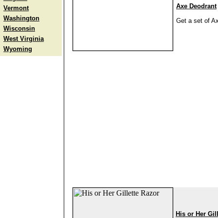
Axe Deodrant
Vermont
Washington
Get a set of A
Wisconsin
West Virginia
Wyoming
His or Her Gil