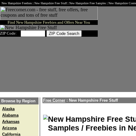
New Hampshire Freebies | New Hampshire Free Stuff | New Hampshire Free Samples | New Hampshire Cont
Find New Hampshire Freebies and Offers Near You
ZIP Code:
Free Corner
: New Hampshire Free Stuff
Browse by Region
Alaska
Alabama
New Hampshire Free Stu
Arkansas
Samples / Freebies in 
Arizona
California