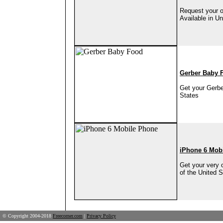
Request your o
Available in Un
Gerber Baby 
Get your Gerbe
States
iPhone 6 Mob
Get your very 
of the United S
© Copyright 2004-2018
Freecorner.com
|
Privacy Policy