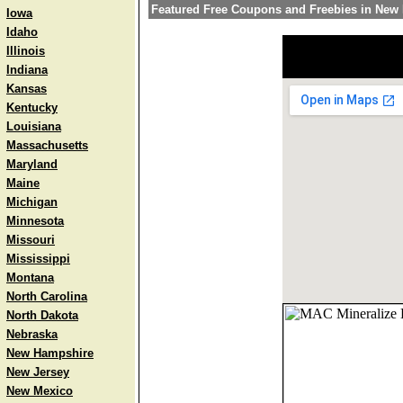
Featured Free Coupons and Freebies in New
Iowa
Idaho
Illinois
Indiana
Kansas
Kentucky
Louisiana
Massachusetts
Maryland
Maine
Michigan
Minnesota
Missouri
Mississippi
Montana
North Carolina
North Dakota
Nebraska
New Hampshire
New Jersey
New Mexico