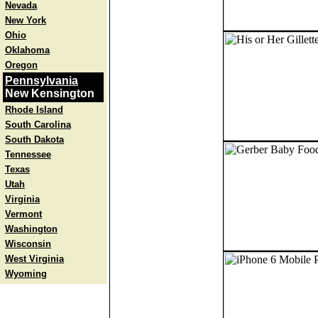
Nevada
New York
Ohio
Oklahoma
Oregon
Pennsylvania
New Kensington
Rhode Island
South Carolina
South Dakota
Tennessee
Texas
Utah
Virginia
Vermont
Washington
Wisconsin
West Virginia
Wyoming