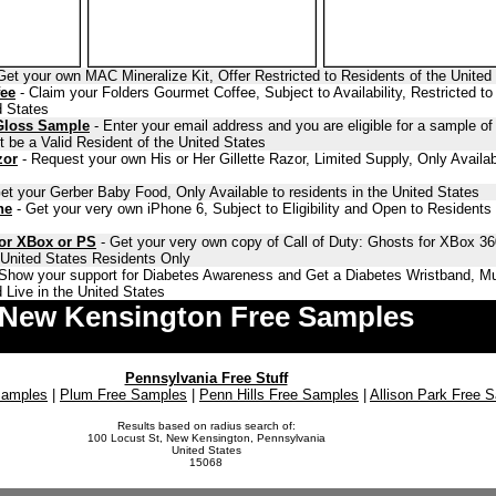
Get your own MAC Mineralize Kit, Offer Restricted to Residents of the United
fee
- Claim your Folders Gourmet Coffee, Subject to Availability, Restricted to
d States
Gloss Sample
- Enter your email address and you are eligible for a sample o
 be a Valid Resident of the United States
zor
- Request your own His or Her Gillette Razor, Limited Supply, Only Availab
et your Gerber Baby Food, Only Available to residents in the United States
ne
- Get your very own iPhone 6, Subject to Eligibility and Open to Residents 
for XBox or PS
- Get your very own copy of Call of Duty: Ghosts for XBox 36
o United States Residents Only
Show your support for Diabetes Awareness and Get a Diabetes Wristband, Mu
 Live in the United States
New Kensington Free Samples
Pennsylvania Free Stuff
Samples
|
Plum Free Samples
|
Penn Hills Free Samples
|
Allison Park Free 
Results based on radius search of:
100 Locust St, New Kensington, Pennsylvania
United States
15068