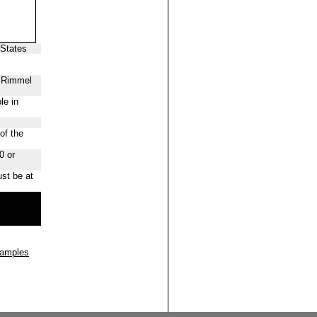
 States
f Rimmel
le in
of the
0 or
st be at
Samples