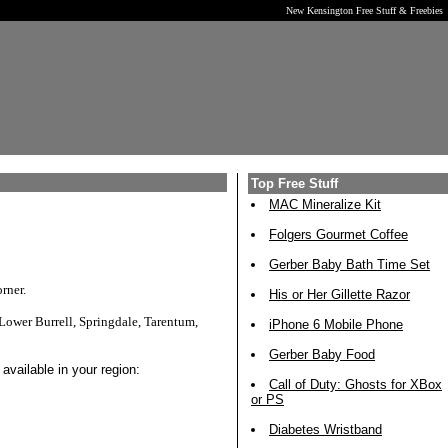
New Kensington Free Stuff & Freebies
Top Free Stuff
MAC Mineralize Kit
Folgers Gourmet Coffee
Gerber Baby Bath Time Set
rner.
His or Her Gillette Razor
Lower Burrell, Springdale, Tarentum,
iPhone 6 Mobile Phone
Gerber Baby Food
available in your region:
Call of Duty: Ghosts for XBox
or PS
Diabetes Wristband