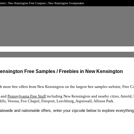
ontest | New Kensington Free Coupons | New Kensington Sweepstakes
Kensington Free Samples / Freebies in New Kensington
ch more free offers from New Kensington on the largest free samples website, Free Co
s and
Pennsylvania Free Stuff
including New Kensington and nearby cities, Arnold, 
ls, Verona, Fox Chapel, Freeport, Leechburg, Aspinwall, Allison Park.
tatewide and nationwide offers, enter your zipcode below to explore everything 