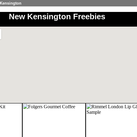
 Kensington
New Kensington Freebies