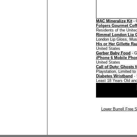
MAC Mineralize Kit
- 
Folgers Gourmet Cof
Residents of the Unite
Rimmel London Lip 
London Lip Gloss, Must
His or Her Gillette Ra
United States
Gerber Baby Food
- G
iPhone 6 Mobile Pho
United States
Call of Duty: Ghosts 
Playstation, Limited t
Diabetes Wristband
- 
Least 18 Years Old and
Lower Burrell Free 