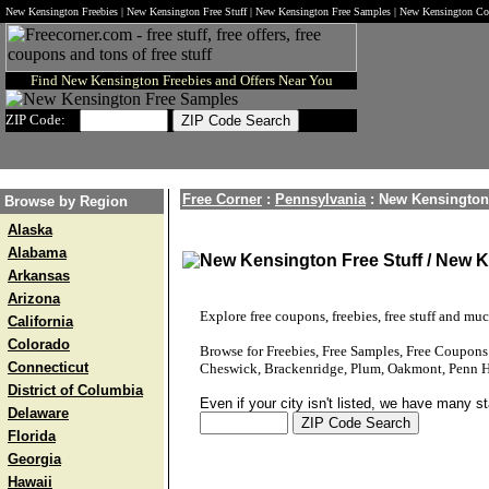
New Kensington Freebies | New Kensington Free Stuff | New Kensington Free Samples | New Kensington C
Find New Kensington Freebies and Offers Near You
ZIP Code:
Free Corner
:
Pennsylvania
:
New Kensington
Browse by Region
Alaska
Alabama
New Kensington Free Stuff / New 
Arkansas
Arizona
Explore free coupons, freebies, free stuff and mu
California
Colorado
Browse for Freebies, Free Samples, Free Coupon
Connecticut
Cheswick, Brackenridge, Plum, Oakmont, Penn Hil
District of Columbia
Even if your city isn't listed, we have many s
Delaware
Florida
Georgia
Hawaii