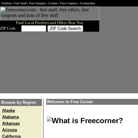
Freebies | Free Stuff | Free Samples | Contest | Free Coupons | Sweepstakes
Find Local Freebies and Offers Near You
ZIP Code:
Welcome to Free Corner
Browse by Region
Alaska
Alabama
What is Freecorner?
Arkansas
Arizona
California