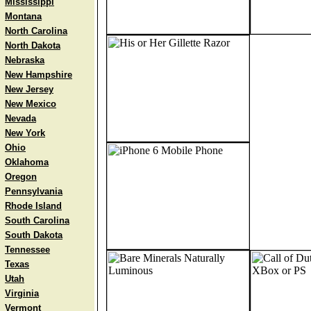
Mississippi
Montana
North Carolina
North Dakota
Nebraska
New Hampshire
New Jersey
New Mexico
Nevada
New York
Ohio
Oklahoma
Oregon
Pennsylvania
Rhode Island
South Carolina
South Dakota
Tennessee
Texas
Utah
Virginia
Vermont