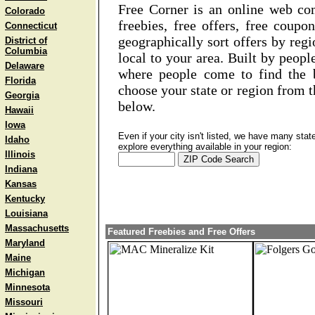
Free Corner is an online web co
Colorado
freebies, free offers, free coup
Connecticut
geographically sort offers by regi
District of
Columbia
local to your area. Built by peopl
Delaware
where people come to find the b
Florida
choose your state or region from t
Georgia
below.
Hawaii
Iowa
Even if your city isn't listed, we have many sta
Idaho
explore everything available in your region:
Illinois
Indiana
Kansas
Kentucky
Louisiana
Massachusetts
Featured Freebies and Free Offers
Maryland
Maine
Michigan
Minnesota
Missouri