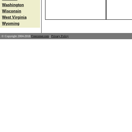
Washington
Wisconsin
West Virginia
Wyoming
© Copyright 2004-2018
Freecorner.com
|
Privacy Policy