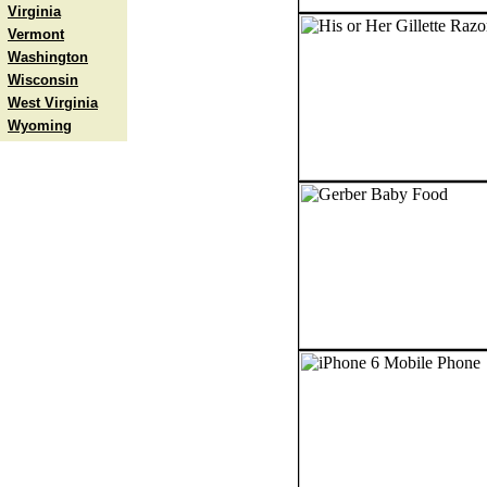
Virginia
Vermont
Washington
Wisconsin
West Virginia
Wyoming