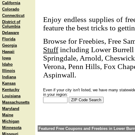
California
Colorado
Connecticut
Enjoy endless supplies of free
District of
feature the best tricks to getti
Columbia
Delaware
Florida
Browse for Freebies, Free Sa
Georgia
Stuff
including Lower Burrell
Hawaii
Springdale, Arnold, Cheswick
Iowa
Idaho
Verona, Penn Hills, Fox Chape
Illinois
Aspinwall.
Indiana
Kansas
Kentucky
Even if your city isn't listed, we have many statewid
in your region:
Louisiana
Massachusetts
Maryland
Maine
Michigan
Minnesota
Featured Free Coupons and Freebies in Lower Burre
Missouri