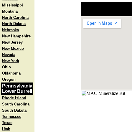
Mississippi
Montana
North Carolina
North Dakota
Nebraska
New Hampshire
New Jersey
New Mexico
Nevada
New York
Ohio
Oklahoma
Oregon
Pennsylvania
Lower Burrell
Rhode Island
South Carolina
South Dakota
Tennessee
Texas
Utah