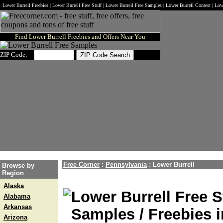
Lower Burrell Freebies | Lower Burrell Free Stuff | Lower Burrell Free Samples | Lower Burrell Contest | Lo
Find Lower Burrell Freebies and Offers Near You
ZIP Code:
Free Corner
:
Pennsylvania
:
Lower Burrell
Browse by
Region
Alaska
Lower Burrell Free S
Alabama
Arkansas
Samples / Freebies i
Arizona