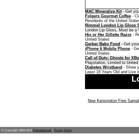
MAC Mineralize Kit
- Get you
Folgers Gourmet Coffee
- Cl
Residents of the United State
Rimmel London Lip Gloss 
London Lip Gloss, Must be a V
His or Her Gillette Razor
- Re
United States
Gerber Baby Food
- Get your
iPhone 6 Mobile Phone
- Ge
United States
Call of Duty: Ghosts for XB
Playstation, Limited to Unite
Diabetes Wristband
- Show y
Least 18 Years Old and Live i
L
New Kensington Free Samp
© Copyright 2004-2018
Freecorner.com
|
Privacy Policy