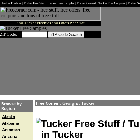
Tucker Freebies | Tucker Free Stuff | Tucker Free Samples | Tucker Contest | Tucker Free Coupons | Tucker S
Find Tucker Freebies and Offers Near You
ZIP Code:
Free Corner
:
Georgia
:
Tucker
Browse by
Region
Alaska
Tucker Free Stuff / T
Alabama
Arkansas
in Tucker
Arizona