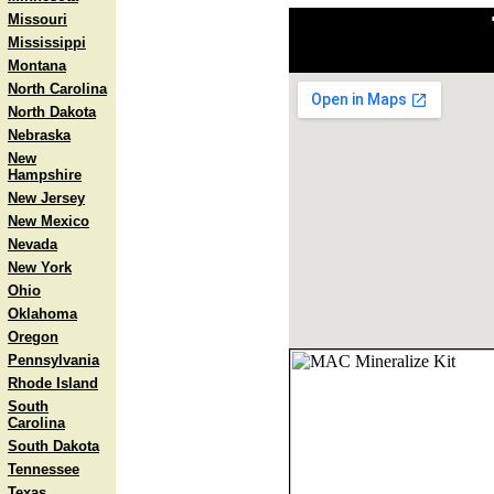
Missouri
Mississippi
Montana
North Carolina
North Dakota
Nebraska
New
Hampshire
New Jersey
New Mexico
Nevada
New York
Ohio
Oklahoma
Oregon
Pennsylvania
Rhode Island
South
Carolina
South Dakota
Tennessee
Texas