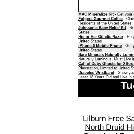
MAC Mineralize Kit
- Get your 
Folgers Gourmet Coffee
- Clai
Residents of the United States
Johnson's Baby Relief Kit
- Re
States
His or Her Gillette Razor
- Requ
United States
iPhone 6 Mobile Phone
- Get y
United States
Bare Minerals Naturally Lumi
Naturally Luminous, Must Live i
Call of Duty: Ghosts for XBox
Playstation, Limited to United 
Diabetes Wristband
- Show you
Least 18 Years Old and Live in 
Tu
Lilburn Free S
North Druid H