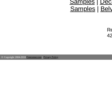
Samples
|
Dec
Samples
|
Bel
Re
42
© Copyright 2004-2018
Freecorner.com
|
Privacy Policy