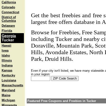
California
Colorado
Connecticut
Get the best freebies and free 
District of
largest free offers database in 
Columbia
Delaware
Florida
Browse for Freebies, Free Sam
Georgia
including Tucker and nearby ci
Tucker
Doraville, Mountain Park, Scot
Hawaii
Iowa
Hills, Avondale Estates, North 
Idaho
Park, Druid Hills.
Illinois
Indiana
Kansas
Even if your city isn't listed, we have many statewide 
in your region:
Kentucky
Louisiana
Massachusetts
Maryland
Maine
Michigan
Featured Free Coupons and Freebies in Tucker
Minnesota