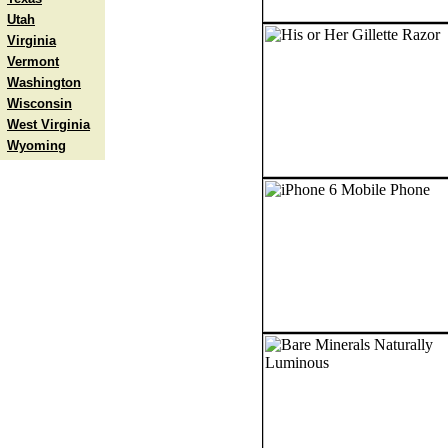
Utah
Virginia
Vermont
Washington
Wisconsin
West Virginia
Wyoming