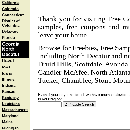
California
Colorado
Connecticut
Thank you for visiting Free C
District of
samples, free coupons and mu
Columbia
Delaware
leave your home.
Florida
Georgia
Browse for Freebies, Free Sam
North
Decatur
including North Decatur and nea
Hawaii
Druid Hills, Scottdale, Avondal
Iowa
Candler-McAfee, North Atlant
Idaho
Tucker, Chamblee, Stone Moun
Illinois
Indiana
Kansas
Even if your city isn't listed, we have many statewide 
Kentucky
in your region:
Louisiana
Massachusetts
Maryland
Maine
Michigan