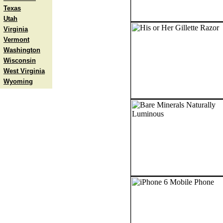
Texas
Utah
Virginia
Vermont
Washington
Wisconsin
West Virginia
Wyoming