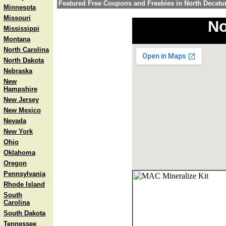
Featured Free Coupons and Freebies in North Decatu
Minnesota
Missouri
No
Mississippi
Montana
North Carolina
North Dakota
Nebraska
New
Hampshire
New Jersey
New Mexico
Nevada
New York
Ohio
Oklahoma
Oregon
Pennsylvania
Rhode Island
South
Carolina
South Dakota
Tennessee