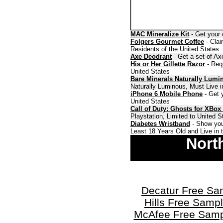
MAC Mineralize Kit
- Get your 
Folgers Gourmet Coffee
- Clai
Residents of the United States
Axe Deodrant
- Get a set of Ax
His or Her Gillette Razor
- Requ
United States
Bare Minerals Naturally Lumi
Naturally Luminous, Must Live i
iPhone 6 Mobile Phone
- Get y
United States
Call of Duty: Ghosts for XBox
Playstation, Limited to United 
Diabetes Wristband
- Show you
Least 18 Years Old and Live in 
Nort
Decatur Free Sa
Hills Free Samp
McAfee Free Samp