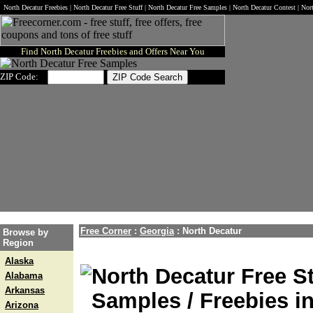
North Decatur Freebies | North Decatur Free Stuff | North Decatur Free Samples | North Decatur Contest | No
Find North Decatur Freebies and Offers Near You
ZIP Code:
Free Corner
:
Georgia
:
North Decatur
Browse by
Region
Alaska
North Decatur Free St
Alabama
Arkansas
Samples / Freebies i
Arizona