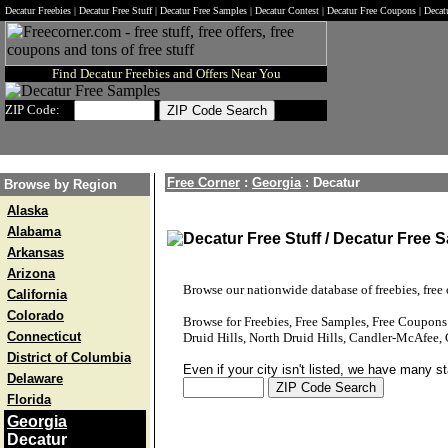
Decatur Freebies | Decatur Free Stuff | Decatur Free Samples | Decatur Contest | Decatur Free Coupons | Deca
Find Decatur Freebies and Offers Near You
ZIP Code:
Free Corner
:
Georgia
:
Decatur
Browse by Region
Alaska
Alabama
Decatur Free Stuff / Decatur Free 
Arkansas
Arizona
Browse our nationwide database of freebies, free o
California
Colorado
Browse for Freebies, Free Samples, Free Coupon
Connecticut
Druid Hills, North Druid Hills, Candler-McAfee, 
District of Columbia
Even if your city isn't listed, we have many s
Delaware
Florida
Georgia
Decatur