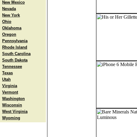
New Mexico
Nevada
New York
Ohio
Oklahoma
Oregon
Pennsylvania
Rhode Island
South Carolina
South Dakota
Tennessee
Texas
Utah
Virginia
Vermont
Washington
Wisconsin
West Virginia
Wyoming