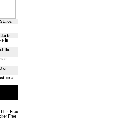
 States
idents
le in
of the
erals
0 or
st be at
 Hills Free
cker Free