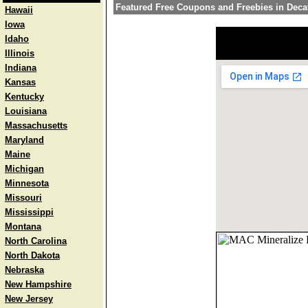
Featured Free Coupons and Freebies in Deca
Hawaii
Iowa
Idaho
Illinois
Indiana
Kansas
Kentucky
Louisiana
Massachusetts
Maryland
Maine
Michigan
Minnesota
Missouri
Mississippi
Montana
North Carolina
North Dakota
Nebraska
New Hampshire
New Jersey