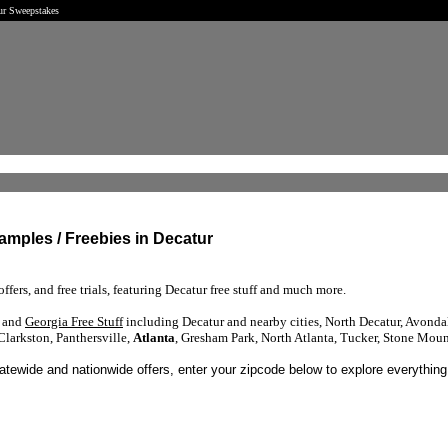
tur Sweepstakes
Samples / Freebies in Decatur
ffers, and free trials, featuring Decatur free stuff and much more.
s and
Georgia Free Stuff
including Decatur and nearby cities, North Decatur, Avondal
Clarkston, Panthersville,
Atlanta
, Gresham Park, North Atlanta, Tucker, Stone Mou
tatewide and nationwide offers, enter your zipcode below to explore everything 