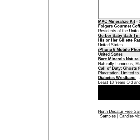
MAC Mineralize Kit
- 
Folgers Gourmet Cof
Residents of the Unite
Gerber Baby Bath Ti
His or Her Gillette Ra
United States
iPhone 6 Mobile Pho
United States
Bare Minerals Natura
Naturally Luminous, Mu
Call of Duty: Ghosts 
Playstation, Limited t
Diabetes Wristband
- 
Least 18 Years Old and
North Decatur Free Sa
Samples
|
Candler-Mc