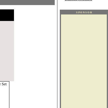
S P O N S O R