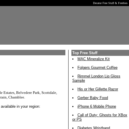
Decatur Free Stuff & Freebies
Top Free Stuff
MAC Mineralize Kit
Folgers Gourmet Coffee
Rimmel London Lip Gloss
Sample
His or Her Gillette Razor
e Estates, Belvedere Park, Scottdale,
ntain, Chamblee.
Gerber Baby Food
available in your region:
iPhone 6 Mobile Phone
Call of Duty: Ghosts for XBox
or PS
Diabetes Wristband