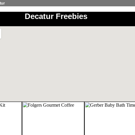
tur
Decatur Freebies