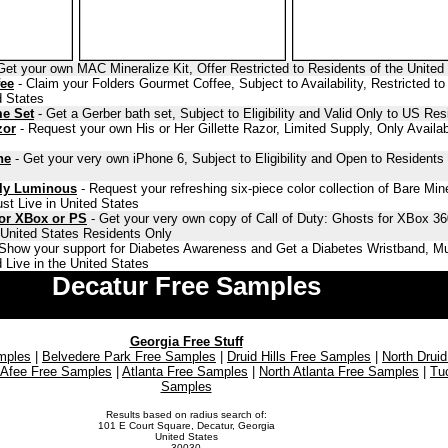
Get your own MAC Mineralize Kit, Offer Restricted to Residents of the United
fee
- Claim your Folders Gourmet Coffee, Subject to Availability, Restricted to
d States
me Set
- Get a Gerber bath set, Subject to Eligibility and Valid Only to US Res
zor
- Request your own His or Her Gillette Razor, Limited Supply, Only Availab
ne
- Get your very own iPhone 6, Subject to Eligibility and Open to Residents 
lly Luminous
- Request your refreshing six-piece color collection of Bare Min
st Live in United States
for XBox or PS
- Get your very own copy of Call of Duty: Ghosts for XBox 36
o United States Residents Only
Show your support for Diabetes Awareness and Get a Diabetes Wristband, Mu
 Live in the United States
Decatur Free Samples
Georgia Free Stuff
mples
|
Belvedere Park Free Samples
|
Druid Hills Free Samples
|
North Druid
Afee Free Samples
|
Atlanta Free Samples
|
North Atlanta Free Samples
|
Tu
Samples
Results based on radius search of:
101 E Court Square, Decatur, Georgia
United States
30030