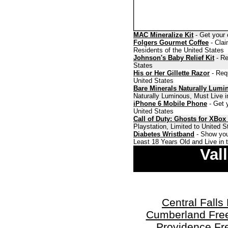
MAC Mineralize Kit
- Get your 
Folgers Gourmet Coffee
- Clai
Residents of the United States
Johnson's Baby Relief Kit
- Re
States
His or Her Gillette Razor
- Requ
United States
Bare Minerals Naturally Lumi
Naturally Luminous, Must Live i
iPhone 6 Mobile Phone
- Get y
United States
Call of Duty: Ghosts for XBox
Playstation, Limited to United 
Diabetes Wristband
- Show you
Least 18 Years Old and Live in 
Val
Central Fall
Cumberland Fre
Providence Fr