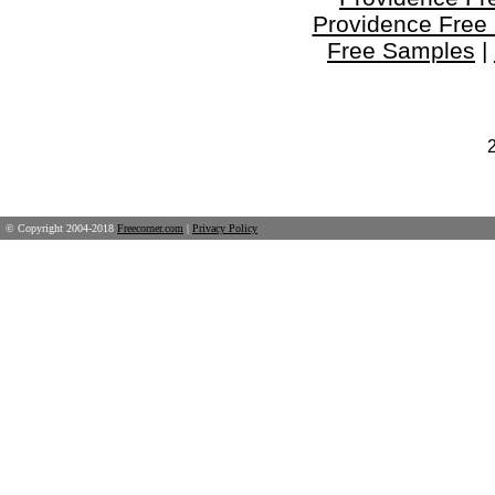
Providence Free
Free Samples
|
© Copyright 2004-2018
Freecorner.com
|
Privacy Policy