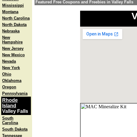
Featured Free Coupons and Freebies in Valley Falls
Mississippi
Montana
V
North Carolina
North Dakota
Nebraska
New
Hampshire
New Jersey
New Mexico
Nevada
New York
Ohio
Oklahoma
Oregon
Pennsylvania
Rhode
Island
Valley Falls
South
Carolina
South Dakota
Tennessee