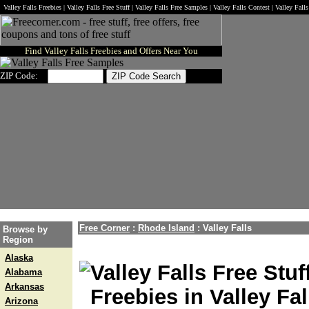
Valley Falls Freebies | Valley Falls Free Stuff | Valley Falls Free Samples | Valley Falls Contest | Valley Fal
Find Valley Falls Freebies and Offers Near You
ZIP Code:
Free Corner
:
Rhode Island
:
Valley Falls
Browse by
Region
Alaska
Valley Falls Free Stuf
Alabama
Arkansas
Freebies in Valley Fal
Arizona