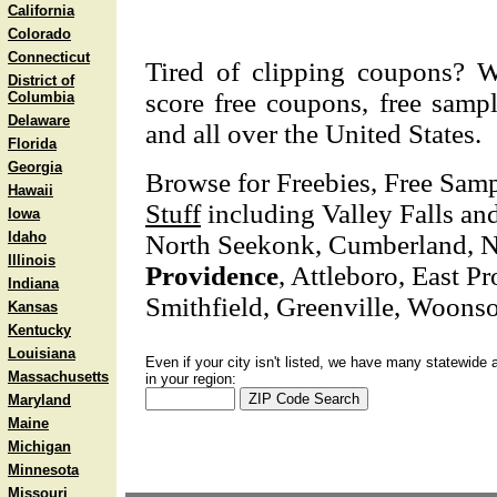
California
Colorado
Connecticut
Tired of clipping coupons? W
District of
score free coupons, free sampl
Columbia
Delaware
and all over the United States.
Florida
Georgia
Browse for Freebies, Free Sam
Hawaii
Stuff
including Valley Falls and
Iowa
Idaho
North Seekonk, Cumberland, N
Illinois
Providence
, Attleboro, East P
Indiana
Smithfield, Greenville, Woonso
Kansas
Kentucky
Louisiana
Even if your city isn't listed, we have many statewide 
Massachusetts
in your region:
Maryland
Maine
Michigan
Minnesota
Missouri