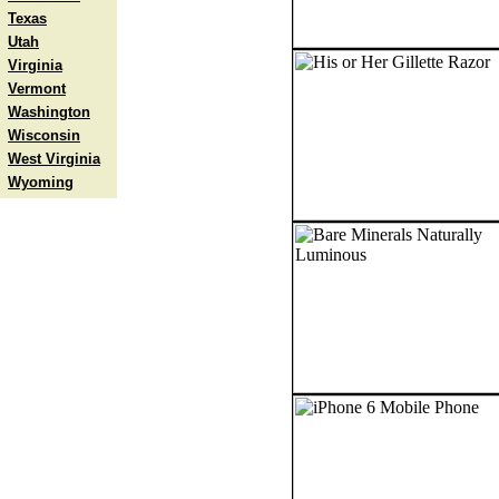
Texas
Utah
Virginia
Vermont
Washington
Wisconsin
West Virginia
Wyoming