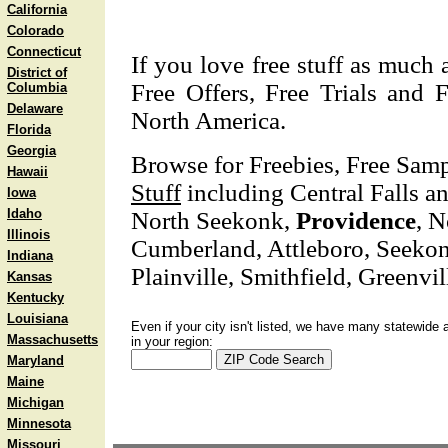
California
Colorado
Connecticut
If you love free stuff as much 
District of
Free Offers, Free Trials and F
Columbia
Delaware
North America.
Florida
Georgia
Browse for Freebies, Free Sam
Hawaii
Stuff
including Central Falls an
Iowa
Idaho
North Seekonk,
Providence
, N
Illinois
Cumberland, Attleboro, Seeko
Indiana
Plainville, Smithfield, Greenvil
Kansas
Kentucky
Louisiana
Even if your city isn't listed, we have many statewide 
Massachusetts
in your region:
Maryland
Maine
Michigan
Minnesota
Missouri