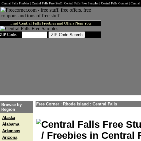
Central Falls Freebies | Central Falls Free Stuff | Central Falls Free Samples | Central Falls Contest | Centra
Find Central Falls Freebies and Offers Near You
ZIP Code:
Free Corner
:
Rhode Island
:
Central Falls
Browse by
Region
Alaska
Central Falls Free Stu
Alabama
Arkansas
/ Freebies in Central 
Arizona