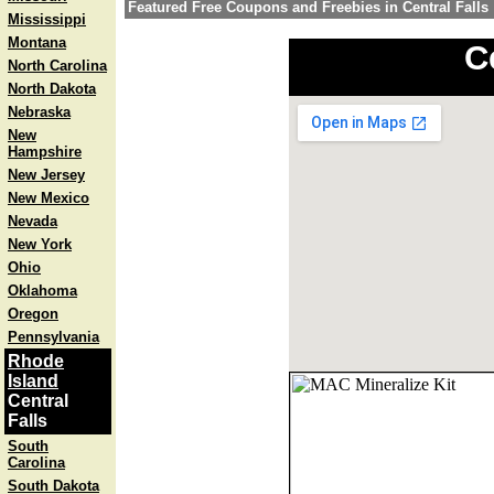
Featured Free Coupons and Freebies in Central Falls
Mississippi
Montana
C
North Carolina
North Dakota
Nebraska
New
Hampshire
New Jersey
New Mexico
Nevada
New York
Ohio
Oklahoma
Oregon
Pennsylvania
Rhode
Island
Central
Falls
South
Carolina
South Dakota