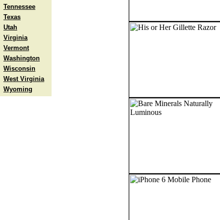
Tennessee
Texas
Utah
Virginia
Vermont
Washington
Wisconsin
West Virginia
Wyoming