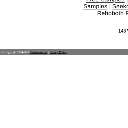
Samples
|
Seek
Rehoboth 
148 
© Copyright 2004-2018
Freecorner.com
|
Privacy Policy