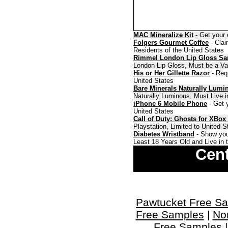
MAC Mineralize Kit
- Get your 
Folgers Gourmet Coffee
- Clai
Residents of the United States
Rimmel London Lip Gloss S
London Lip Gloss, Must be a Val
His or Her Gillette Razor
- Requ
United States
Bare Minerals Naturally Lumi
Naturally Luminous, Must Live i
iPhone 6 Mobile Phone
- Get y
United States
Call of Duty: Ghosts for XBox
Playstation, Limited to United 
Diabetes Wristband
- Show you
Least 18 Years Old and Live in 
Cent
Pawtucket Free S
Free Samples
|
No
Free Samples