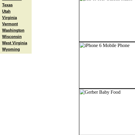
Texas
Utah
Virginia
Vermont
Washington
Wisconsin
West Virginia
Wyoming