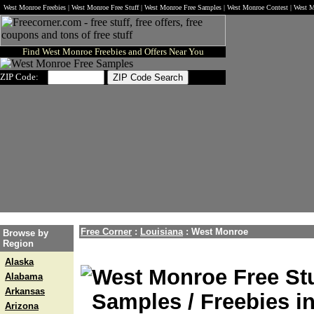
West Monroe Freebies | West Monroe Free Stuff | West Monroe Free Samples | West Monroe Contest | West
Find West Monroe Freebies and Offers Near You
ZIP Code:
Free Corner
:
Louisiana
:
West Monroe
Browse by
Region
Alaska
West Monroe Free Stu
Alabama
Arkansas
Samples / Freebies i
Arizona