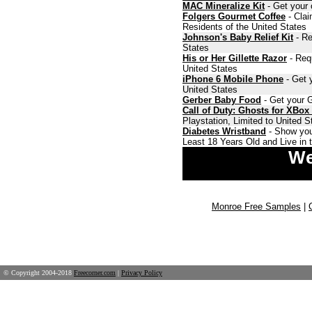
MAC Mineralize Kit
- Get your 
Folgers Gourmet Coffee
- Clai
Residents of the United States
Johnson's Baby Relief Kit
- Re
States
His or Her Gillette Razor
- Requ
United States
iPhone 6 Mobile Phone
- Get y
United States
Gerber Baby Food
- Get your G
Call of Duty: Ghosts for XBox
Playstation, Limited to United 
Diabetes Wristband
- Show you
Least 18 Years Old and Live in 
We
Monroe Free Samples
|
© Copyright 2004-2018
Freecorner.com
|
Privacy Policy