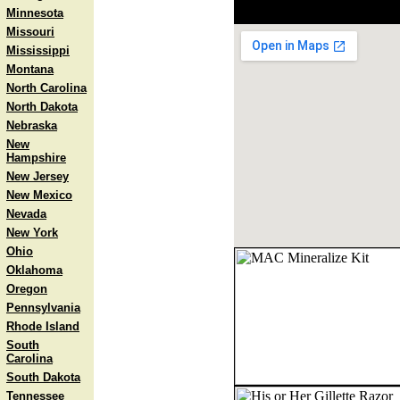
Minnesota
Missouri
Mississippi
Montana
North Carolina
North Dakota
Nebraska
New
Hampshire
New Jersey
New Mexico
Nevada
New York
Ohio
Oklahoma
Oregon
Pennsylvania
Rhode Island
South
Carolina
South Dakota
Tennessee