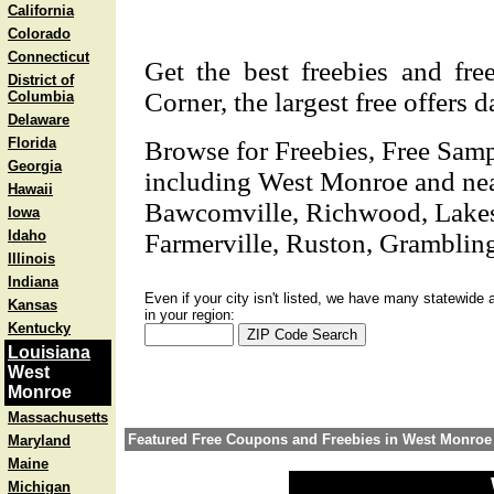
California
Colorado
Connecticut
Get the best freebies and fr
District of
Corner, the largest free offers 
Columbia
Delaware
Florida
Browse for Freebies, Free Sam
Georgia
including West Monroe and nea
Hawaii
Bawcomville, Richwood, Lakesho
Iowa
Idaho
Farmerville, Ruston, Gramblin
Illinois
Indiana
Even if your city isn't listed, we have many statewide 
Kansas
in your region:
Kentucky
Louisiana
West
Monroe
Massachusetts
Featured Free Coupons and Freebies in West Monroe
Maryland
Maine
Michigan