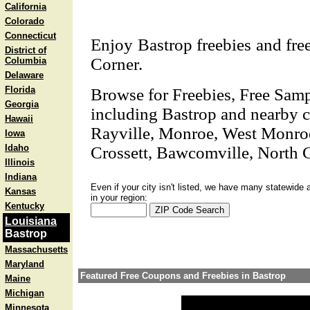
California
Colorado
Connecticut
Enjoy Bastrop freebies and free 
District of
Corner.
Columbia
Delaware
Florida
Browse for Freebies, Free Sam
Georgia
including Bastrop and nearby ci
Hawaii
Rayville, Monroe, West Monroe
Iowa
Idaho
Crossett, Bawcomville, North C
Illinois
Indiana
Even if your city isn't listed, we have many statewide 
Kansas
in your region:
Kentucky
Louisiana
Bastrop
Massachusetts
Maryland
Featured Free Coupons and Freebies in Bastrop
Maine
Michigan
Minnesota