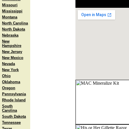
Missouri
Mississippi
Montana
North Carolina
North Dakota
Nebraska
New
Hampshire
New Jersey
New Mexico
Nevada
New York
Ohio
Oklahoma
Oregon
Pennsylvania
Rhode Island
South
Carolina
South Dakota
Tennessee
Texas