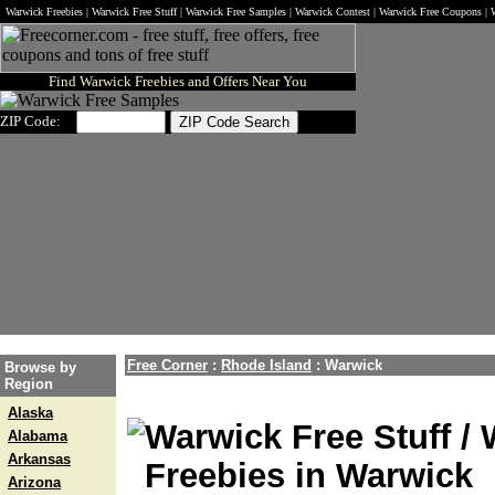
Warwick Freebies | Warwick Free Stuff | Warwick Free Samples | Warwick Contest | Warwick Free Coupons |
Find Warwick Freebies and Offers Near You
ZIP Code:
Free Corner
:
Rhode Island
:
Warwick
Browse by
Region
Alaska
Warwick Free Stuff /
Alabama
Arkansas
Freebies in Warwick
Arizona