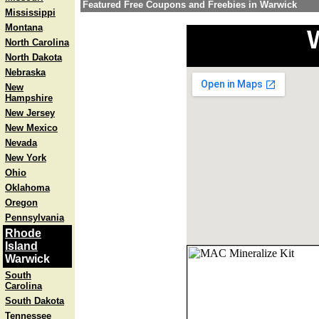
Featured Free Coupons and Freebies in Warwick
Mississippi
Montana
North Carolina
North Dakota
Nebraska
New
Hampshire
New Jersey
New Mexico
Nevada
New York
Ohio
Oklahoma
Oregon
Pennsylvania
Rhode
Island
Warwick
South
Carolina
South Dakota
Tennessee