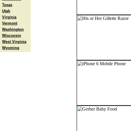
Texas
Utah
Virginia
Vermont
Washington
Wisconsin
West Virginia
Wyoming