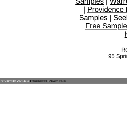
Samples
|
Warr
|
Providence
Samples
|
See
Free Sample
Re
95 Spr
© Copyright 2004-2018
Freecorner.com
|
Privacy Policy