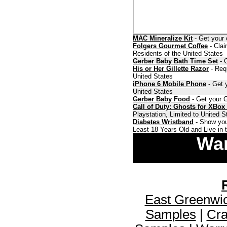
MAC Mineralize Kit
- Get your 
Folgers Gourmet Coffee
- Clai
Residents of the United States
Gerber Baby Bath Time Set
- G
His or Her Gillette Razor
- Requ
United States
iPhone 6 Mobile Phone
- Get y
United States
Gerber Baby Food
- Get your G
Call of Duty: Ghosts for XBox
Playstation, Limited to United 
Diabetes Wristband
- Show you
Least 18 Years Old and Live in 
War
East Greenwi
Samples
|
Cra