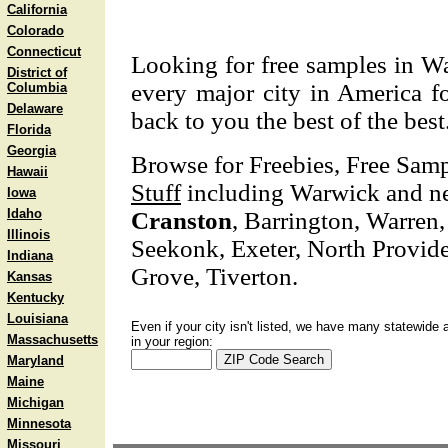
California
Colorado
Connecticut
Looking for free samples in Wa
District of
every major city in America fo
Columbia
Delaware
back to you the best of the best
Florida
Georgia
Browse for Freebies, Free Sam
Hawaii
Stuff
including Warwick and ne
Iowa
Idaho
Cranston
, Barrington, Warren,
Illinois
Seekonk, Exeter, North Provid
Indiana
Grove, Tiverton.
Kansas
Kentucky
Louisiana
Even if your city isn't listed, we have many statewide 
Massachusetts
in your region:
Maryland
Maine
Michigan
Minnesota
Missouri