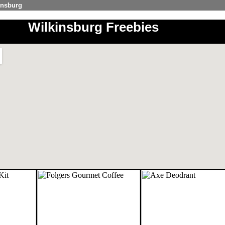
insburg
Wilkinsburg Freebies