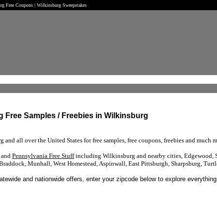
burg Free Coupons | Wilkinsburg Sweepstakes
rg Free Samples / Freebies in Wilkinsburg
g and all over the United States for free samples, free coupons, freebies and much m
s and
Pennsylvania Free Stuff
including Wilkinsburg and nearby cities, Edgewood, Sw
Braddock, Munhall, West Homestead, Aspinwall, East Pittsburgh, Sharpsburg, Turtl
tatewide and nationwide offers, enter your zipcode below to explore everything 