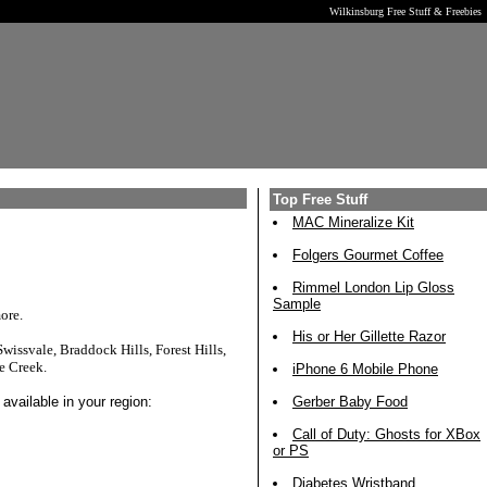
Wilkinsburg Free Stuff & Freebies
Top Free Stuff
MAC Mineralize Kit
Folgers Gourmet Coffee
Rimmel London Lip Gloss
Sample
ore.
His or Her Gillette Razor
issvale, Braddock Hills, Forest Hills,
e Creek.
iPhone 6 Mobile Phone
available in your region:
Gerber Baby Food
Call of Duty: Ghosts for XBox
or PS
Diabetes Wristband