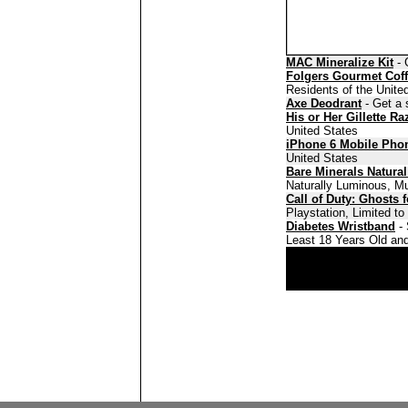
MAC Mineralize Kit
- 
Folgers Gourmet Cof
Residents of the Unite
Axe Deodrant
- Get a 
His or Her Gillette Ra
United States
iPhone 6 Mobile Pho
United States
Bare Minerals Natura
Naturally Luminous, Mu
Call of Duty: Ghosts 
Playstation, Limited t
Diabetes Wristband
- 
Least 18 Years Old and