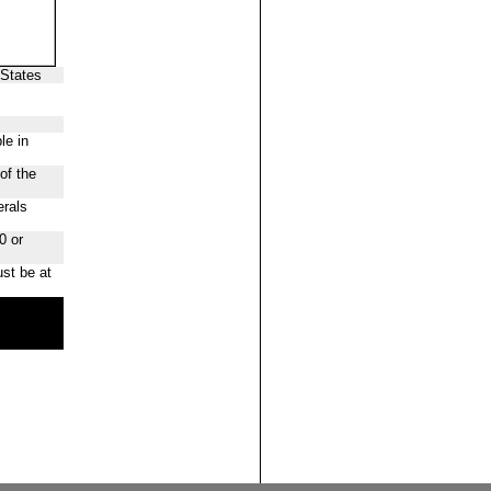
 States
le in
of the
erals
0 or
st be at