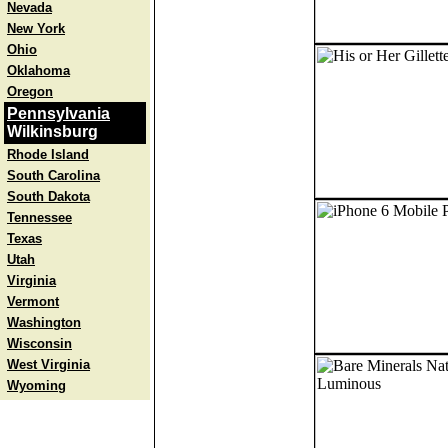
Nevada
New York
Ohio
Oklahoma
Oregon
Pennsylvania
Wilkinsburg
Rhode Island
South Carolina
South Dakota
Tennessee
Texas
Utah
Virginia
Vermont
Washington
Wisconsin
West Virginia
Wyoming