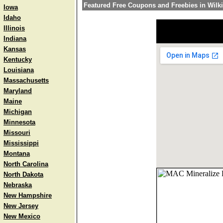
Featured Free Coupons and Freebies in Wilk
Iowa
Idaho
Illinois
Indiana
Kansas
Kentucky
Louisiana
Massachusetts
Maryland
Maine
Michigan
Minnesota
Missouri
Mississippi
Montana
North Carolina
North Dakota
Nebraska
New Hampshire
New Jersey
New Mexico