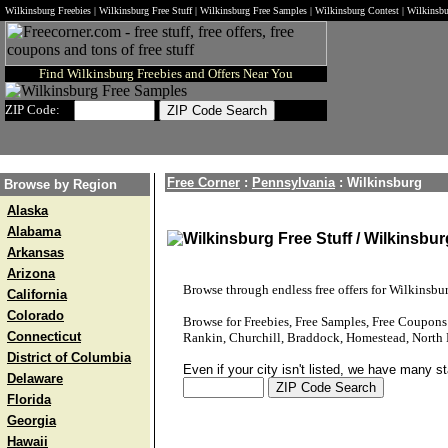
Wilkinsburg Freebies | Wilkinsburg Free Stuff | Wilkinsburg Free Samples | Wilkinsburg Contest | Wilkins
Find Wilkinsburg Freebies and Offers Near You
ZIP Code:
Free Corner
:
Pennsylvania
:
Wilkinsburg
Browse by Region
Alaska
Alabama
Wilkinsburg Free Stuff / Wilkinsbu
Arkansas
Arizona
Browse through endless free offers for Wilkinsbur
California
Colorado
Browse for Freebies, Free Samples, Free Coupon
Connecticut
Rankin, Churchill, Braddock, Homestead, North 
District of Columbia
Even if your city isn't listed, we have many s
Delaware
Florida
Georgia
Hawaii