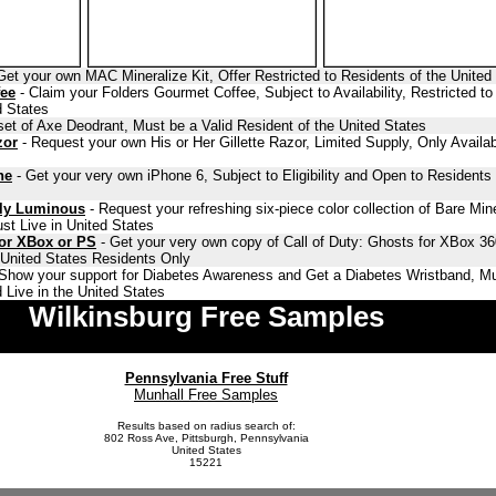
Get your own MAC Mineralize Kit, Offer Restricted to Residents of the United
fee
- Claim your Folders Gourmet Coffee, Subject to Availability, Restricted to
d States
set of Axe Deodrant, Must be a Valid Resident of the United States
zor
- Request your own His or Her Gillette Razor, Limited Supply, Only Availab
ne
- Get your very own iPhone 6, Subject to Eligibility and Open to Residents 
lly Luminous
- Request your refreshing six-piece color collection of Bare Min
st Live in United States
for XBox or PS
- Get your very own copy of Call of Duty: Ghosts for XBox 36
o United States Residents Only
Show your support for Diabetes Awareness and Get a Diabetes Wristband, Mu
 Live in the United States
Wilkinsburg Free Samples
Pennsylvania Free Stuff
Munhall Free Samples
Results based on radius search of:
802 Ross Ave, Pittsburgh, Pennsylvania
United States
15221