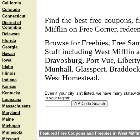
California
Colorado
Connecticut
Find the best free coupons, 
District of
Mifflin on Free Corner, redeem
Columbia
Delaware
Florida
Browse for Freebies, Free Sa
Georgia
Stuff
including West Mifflin 
Hawaii
Dravosburg, Port Vue, Liberty
Iowa
Idaho
Munhall, Glassport, Braddock 
Illinois
West Homestead.
Indiana
Kansas
Kentucky
Even if your city isn't listed, we have many statewid
in your region:
Louisiana
Massachusetts
Maryland
Maine
Michigan
Minnesota
Featured Free Coupons and Freebies in West Miffli
Missouri