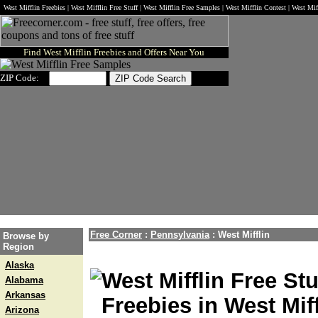
West Mifflin Freebies | West Mifflin Free Stuff | West Mifflin Free Samples | West Mifflin Contest | West M
Find West Mifflin Freebies and Offers Near You
ZIP Code:
Free Corner
:
Pennsylvania
:
West Mifflin
Browse by
Region
Alaska
West Mifflin Free Stu
Alabama
Arkansas
Freebies in West Miff
Arizona