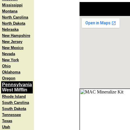
Mississippi
Montana
North Carolina
North Dakota
Nebraska
New Hampshire
New Jersey
New Mexico
Nevada
New York
Ohio
Oklahoma
Oregon
Pennsylvania
West Mifflin
Rhode Island
South Carolina
South Dakota
Tennessee
Texas
Utah