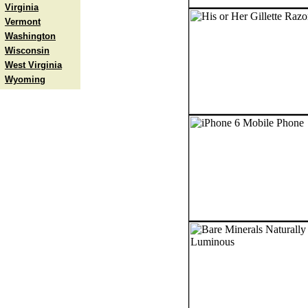
Virginia
Vermont
Washington
Wisconsin
West Virginia
Wyoming