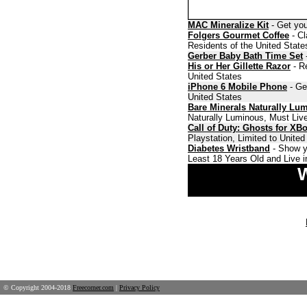
MAC Mineralize Kit
- Get you
Folgers Gourmet Coffee
- Cl
Residents of the United State
Gerber Baby Bath Time Set
-
His or Her Gillette Razor
- Re
United States
iPhone 6 Mobile Phone
- Ge
United States
Bare Minerals Naturally Lu
Naturally Luminous, Must Live
Call of Duty: Ghosts for XB
Playstation, Limited to Unite
Diabetes Wristband
- Show y
Least 18 Years Old and Live i
W
© Copyright 2004-2018
Freecorner.com
|
Privacy Policy