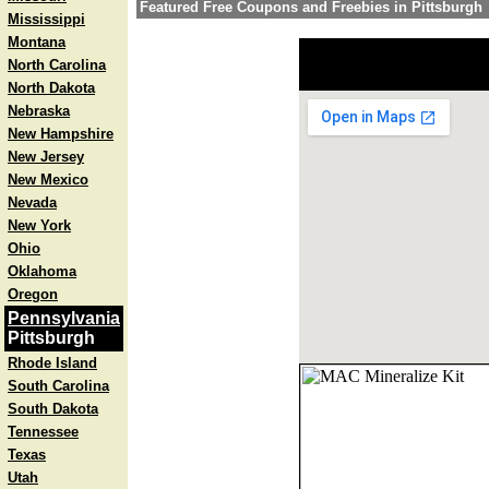
Featured Free Coupons and Freebies in Pittsburgh
Mississippi
Montana
North Carolina
North Dakota
Nebraska
New Hampshire
New Jersey
New Mexico
Nevada
New York
Ohio
Oklahoma
Oregon
Pennsylvania
Pittsburgh
Rhode Island
South Carolina
South Dakota
Tennessee
Texas
Utah