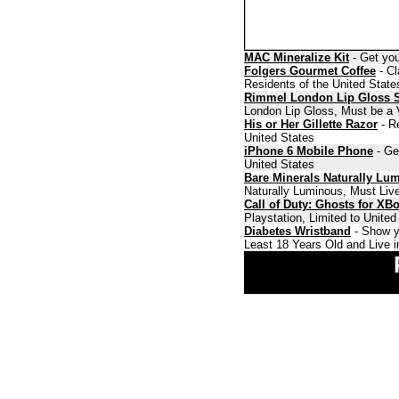
MAC Mineralize Kit
- Get you
Folgers Gourmet Coffee
- Cl
Residents of the United State
Rimmel London Lip Gloss 
London Lip Gloss, Must be a V
His or Her Gillette Razor
- Re
United States
iPhone 6 Mobile Phone
- Ge
United States
Bare Minerals Naturally Lu
Naturally Luminous, Must Live
Call of Duty: Ghosts for XB
Playstation, Limited to Unite
Diabetes Wristband
- Show y
Least 18 Years Old and Live i