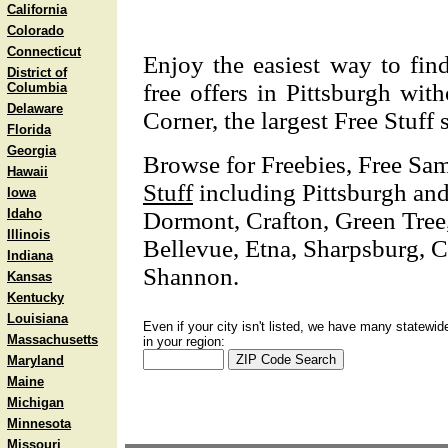
California
Colorado
Connecticut
Enjoy the easiest way to fin
District of
free offers in Pittsburgh wi
Columbia
Delaware
Corner, the largest Free Stuff 
Florida
Georgia
Browse for Freebies, Free Sa
Hawaii
Stuff
including Pittsburgh and
Iowa
Idaho
Dormont, Crafton, Green Tre
Illinois
Bellevue, Etna, Sharpsburg, 
Indiana
Shannon.
Kansas
Kentucky
Louisiana
Even if your city isn't listed, we have many statewid
Massachusetts
in your region:
Maryland
Maine
Michigan
Minnesota
Missouri