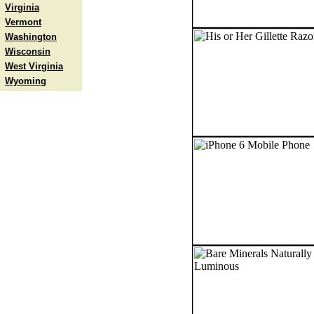
Virginia
Vermont
Washington
Wisconsin
West Virginia
Wyoming