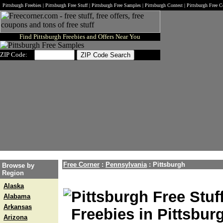
Pittsburgh Freebies | Pittsburgh Free Stuff | Pittsburgh Free Samples | Pittsburgh Contest | Pittsburgh Free
Find Pittsburgh Freebies and Offers Near You
ZIP Code:
Free Corner
:
Pennsylvania
:
Pittsburgh
Browse by
Region
Alaska
Pittsburgh Free Stuf
Alabama
Arkansas
Freebies in Pittsbur
Arizona