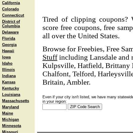
California
Colorado
Connecticut
Tired of clipping coupons? 
District of
score free coupons, free samp
Columbia
Delaware
all over the United States.
Florida
Georgia
Browse for Freebies, Free Sa
Hawaii
Stuff
including Lansdale and n
Iowa
Idaho
Kulpsville, Hatfield, Brittan
Illinois
Chalfont, Telford, Harleysvill
Indiana
Britain, Ambler.
Kansas
Kentucky
Louisiana
Even if your city isn't listed, we have many statewid
Massachusetts
in your region:
Maryland
Maine
Michigan
Minnesota
Missouri