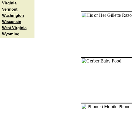
Virginia
Vermont
Washington
Wisconsin
West Virginia
Wyoming