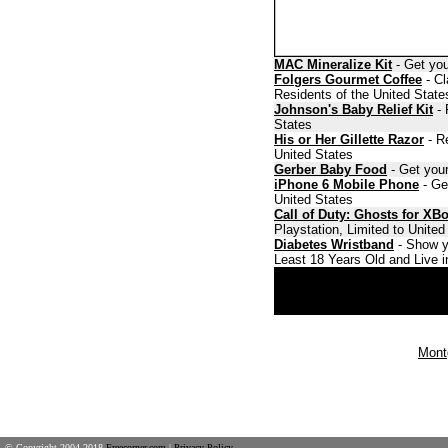
MAC Mineralize Kit
- Get you
Folgers Gourmet Coffee
- Cl
Residents of the United State
Johnson's Baby Relief Kit
- 
States
His or Her Gillette Razor
- Re
United States
Gerber Baby Food
- Get your
iPhone 6 Mobile Phone
- Ge
United States
Call of Duty: Ghosts for XB
Playstation, Limited to Unite
Diabetes Wristband
- Show y
Least 18 Years Old and Live i
Mont
© Copyright 2004-2018
Freecorner.com
|
Privacy Policy