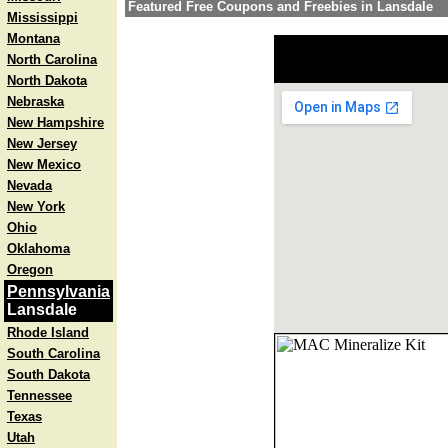
Featured Free Coupons and Freebies in Lansdale
Mississippi
Montana
North Carolina
North Dakota
Nebraska
New Hampshire
New Jersey
New Mexico
Nevada
New York
Ohio
Oklahoma
Oregon
Pennsylvania
Lansdale
Rhode Island
South Carolina
South Dakota
Tennessee
Texas
Utah