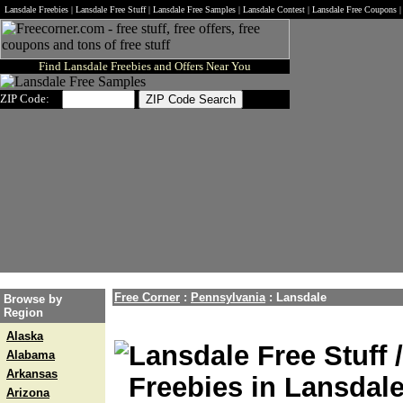
Lansdale Freebies | Lansdale Free Stuff | Lansdale Free Samples | Lansdale Contest | Lansdale Free Coupons 
Find Lansdale Freebies and Offers Near You
ZIP Code:
Free Corner
:
Pennsylvania
:
Lansdale
Browse by
Region
Alaska
Lansdale Free Stuff 
Alabama
Arkansas
Freebies in Lansdal
Arizona