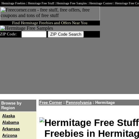
Hermitage Freebies | Hermitage Free Stuff | Hermitage Free Samples | Hermitage Contest | Hermitage Free C
Find Hermitage Freebies and Offers Near You
ZIP Code:
Free Corner
:
Pennsylvania
:
Hermitage
Browse by
Region
Alaska
Hermitage Free Stuff
Alabama
Arkansas
Freebies in Hermita
Arizona