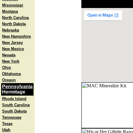
Mississippi
Montana
North Carolina
North Dakota
Nebraska
New Hampshire
New Jersey
New Mexico
Nevada
New York
Ohio
Oklahoma
Oregon
Pennsylvania
Hermitage
Rhode Island
South Carolina
South Dakota
Tennessee
Texas
Utah