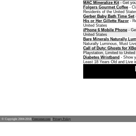
MAC Mineralize Kit
- Get you
Folgers Gourmet Coffee
- Cl
Residents of the United State
Gerber Baby Bath Time Set
-
His or Her Gillette Razor
- Re
United States
iPhone 6 Mobile Phone
- Ge
United States
Bare Minerals Naturally Lu
Naturally Luminous, Must Live
Call of Duty: Ghosts for XB
Playstation, Limited to Unite
Diabetes Wristband
- Show y
Least 18 Years Old and Live i
© Copyright 2004-2018
Freecorner.com
|
Privacy Policy