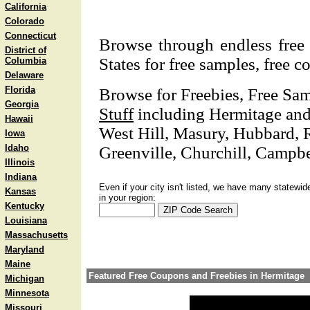
California
Colorado
Connecticut
Browse through endless free 
District of
States for free samples, free 
Columbia
Delaware
Florida
Browse for Freebies, Free Sa
Georgia
Stuff
including Hermitage and n
Hawaii
West Hill, Masury, Hubbard,
Iowa
Idaho
Greenville, Churchill, Campbe
Illinois
Indiana
Even if your city isn't listed, we have many statewid
Kansas
in your region:
Kentucky
Louisiana
Massachusetts
Maryland
Maine
Featured Free Coupons and Freebies in Hermitage
Michigan
Minnesota
Missouri