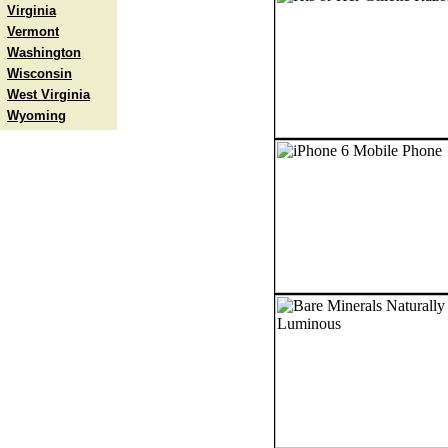
Virginia
Vermont
Washington
Wisconsin
West Virginia
Wyoming