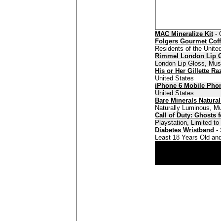
MAC Mineralize Kit
- 
Folgers Gourmet Cof
Residents of the Unite
Rimmel London Lip 
London Lip Gloss, Must
His or Her Gillette Ra
United States
iPhone 6 Mobile Pho
United States
Bare Minerals Natura
Naturally Luminous, Mu
Call of Duty: Ghosts 
Playstation, Limited t
Diabetes Wristband
- 
Least 18 Years Old and