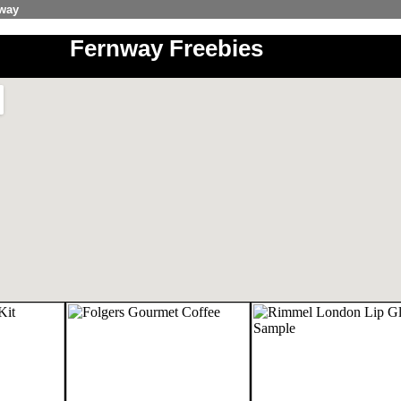
nway
Fernway Freebies