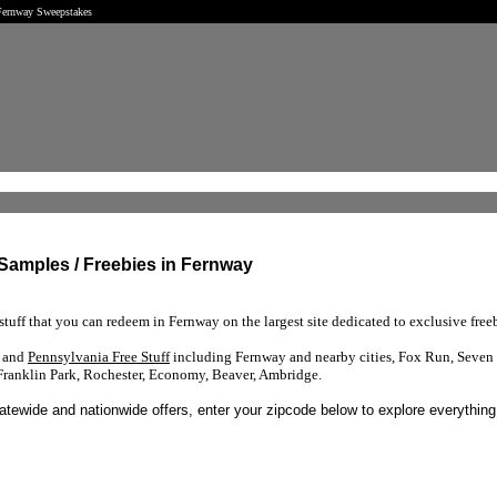
 Fernway Sweepstakes
 Samples / Freebies in Fernway
tuff that you can redeem in Fernway on the largest site dedicated to exclusive freeb
s and
Pennsylvania Free Stuff
including Fernway and nearby cities, Fox Run, Seven 
Franklin Park, Rochester, Economy, Beaver, Ambridge.
tatewide and nationwide offers, enter your zipcode below to explore everything 