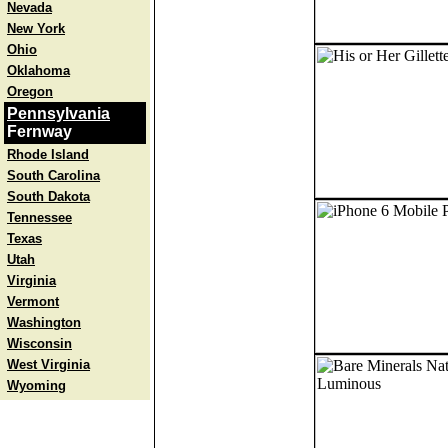
Nevada
New York
Ohio
Oklahoma
Oregon
Pennsylvania
Fernway
Rhode Island
South Carolina
South Dakota
Tennessee
Texas
Utah
Virginia
Vermont
Washington
Wisconsin
West Virginia
Wyoming