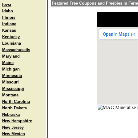
Featured Free Coupons and Freebies in Fer
Iowa
Idaho
Illinois
Indiana
Kansas
Kentucky
Louisiana
Massachusetts
Maryland
Maine
Michigan
Minnesota
Missouri
Mississippi
Montana
North Carolina
North Dakota
Nebraska
New Hampshire
New Jersey
New Mexico