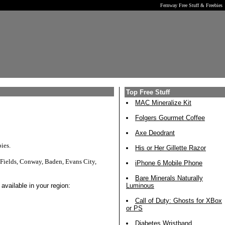
Fernway Free Stuff & Freebies
Top Free Stuff
MAC Mineralize Kit
Folgers Gourmet Coffee
Axe Deodrant
ies.
His or Her Gillette Razor
Fields, Conway, Baden, Evans City,
iPhone 6 Mobile Phone
Bare Minerals Naturally
available in your region:
Luminous
Call of Duty: Ghosts for XBox
or PS
Diabetes Wristband