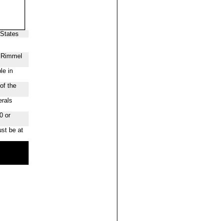
 States
f Rimmel
le in
of the
erals
0 or
st be at