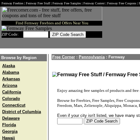
Fernway Freebies | Fernway Free Stuff | Fernway Free Samples | Fernway Contest | Fernway Free Coupons |
Find Fernway Freebies and Offers Near You
ZIP Code:
Free Corner
:
Pennsylvania
:
Fernway
Browse by Region
Alaska
Alabama
Fernway Free Stuff / Fernway Free
Arkansas
Arizona
Enjoy amazing free samples of products and free s
California
Colorado
Browse for Freebies, Free Samples, Free Coupon
Connecticut
Freedom, Mars, Zelienople, Aliquippa, Monaca, 
District of Columbia
Even if your city isn't listed, we have many s
Delaware
Florida
Georgia
Hawaii