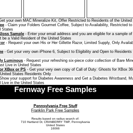
Get your own MAC Mineralize Kit, Offer Restricted to Residents of the United
fee
- Claim your Folders Gourmet Coffee, Subject to Availability, Restricted to
d States
Gloss Sample
- Enter your email address and you are eligible for a sample o
 be a Valid Resident of the United States
zor
- Request your own His or Her Gillette Razor, Limited Supply, Only Availab
ne
- Get your very own iPhone 6, Subject to Eligibility and Open to Residents 
lly Luminous
- Request your refreshing six-piece color collection of Bare Min
st Live in United States
for XBox or PS
- Get your very own copy of Call of Duty: Ghosts for XBox 36
o United States Residents Only
Show your support for Diabetes Awareness and Get a Diabetes Wristband, Mu
 Live in the United States
Fernway Free Samples
Pennsylvania Free Stuff
Franklin Park Free Samples
Results based on radius search of:
710 Hartland Dr, CRANBERRY TWP, Pennsylvania
United States
16066