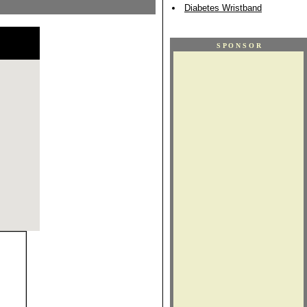
Diabetes Wristband
S P O N S O R