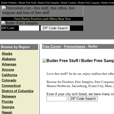
Butler Freebies | Butler Free Stuff | Butler Free Samples | Butler Contest | Butler Free Coupons | Butler Swe
Find Butler Freebies and Offers Near You
ZIP Code:
Free Corner
:
Pennsylvania
:
Butler
Browse by Region
Alaska
Alabama
Butler Free Stuff / Butler Free Samp
Arkansas
Arizona
Love free stuff? So do we, enjoy endless free offer
California
Colorado
Browse for Freebies, Free Samples, Free Coupon
Connecticut
Shanor-Northvue, Saxonburg, Evans City, Mars, Z
District of Columbia
Even if your city isn't listed, we have many s
Delaware
Florida
Georgia
Hawaii