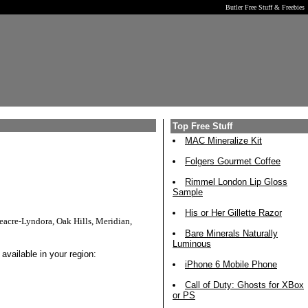
Butler Free Stuff & Freebies
Top Free Stuff
MAC Mineralize Kit
Folgers Gourmet Coffee
Rimmel London Lip Gloss
Sample
His or Her Gillette Razor
acre-Lyndora, Oak Hills, Meridian,
Bare Minerals Naturally
Luminous
available in your region:
iPhone 6 Mobile Phone
Call of Duty: Ghosts for XBox
or PS