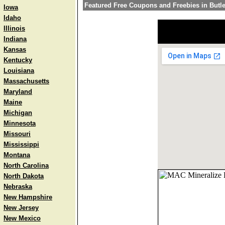
Featured Free Coupons and Freebies in Butle
Iowa
Idaho
Illinois
Indiana
Kansas
Kentucky
Louisiana
Massachusetts
Maryland
Maine
Michigan
Minnesota
Missouri
Mississippi
Montana
North Carolina
North Dakota
Nebraska
New Hampshire
New Jersey
New Mexico