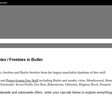
epstakes
les / Freebies in Butler
s, freebies and Butler freebies from the largest searchable database of free stuff.
s and
Pennsylvania Free Stuff
including Butler and nearby cities, Meadowood, Home
elienople, Seven Fields, Fox Run, Bakerstown, Gibsonia, Slippery Rock, Freeport.
tatewide and nationwide offers, enter your zipcode below to explore everything 