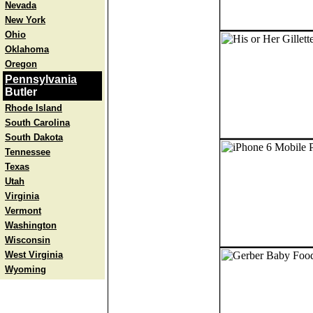
Nevada
New York
Ohio
Oklahoma
Oregon
Pennsylvania
Butler
Rhode Island
South Carolina
South Dakota
Tennessee
Texas
Utah
Virginia
Vermont
Washington
Wisconsin
West Virginia
Wyoming