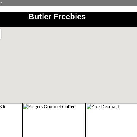
r
Butler Freebies