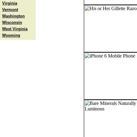
Virginia
Vermont
Washington
Wisconsin
West Virginia
Wyoming