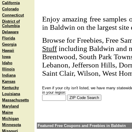
California
Colorado
Connecticut
Enjoy amazing free samples o
District of
in Baldwin on the largest site 
Columbia
Delaware
Florida
Browse for Freebies, Free Sa
Georgia
Stuff
including Baldwin and nea
Hawaii
Brentwood, South Park Towns
Iowa
Idaho
Lebanon, Jefferson Hills, Do
Illinois
Saint Clair, Wilson, West Ho
Indiana
Kansas
Kentucky
Even if your city isn't listed, we have many statewid
in your region:
Louisiana
Massachusetts
Maryland
Maine
Michigan
Minnesota
Featured Free Coupons and Freebies in Baldwin
Missouri