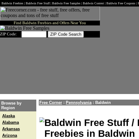
Baldwin Freebies | Baldwin Free Stuff | Baldwin Free Samples | Baldwin Contest | Baldwin Free Coupons |
Find Baldwin Freebies and Offers Near You
ZIP Code:
Free Corner
:
Pennsylvania
:
Baldwin
Browse by
Region
Alaska
Baldwin Free Stuff /
Alabama
Arkansas
Freebies in Baldwin
Arizona