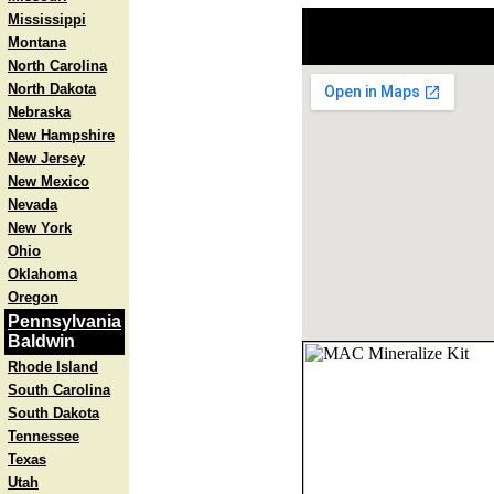
Mississippi
Montana
North Carolina
North Dakota
Nebraska
New Hampshire
New Jersey
New Mexico
Nevada
New York
Ohio
Oklahoma
Oregon
Pennsylvania
Baldwin
Rhode Island
South Carolina
South Dakota
Tennessee
Texas
Utah