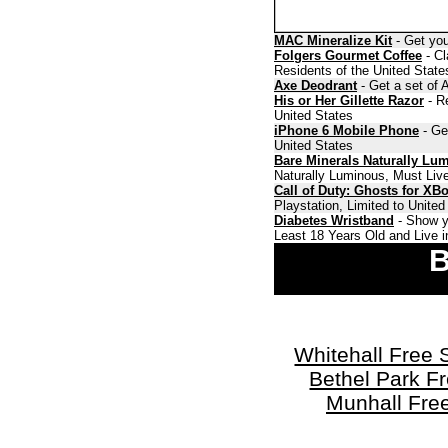
MAC Mineralize Kit
- Get you
Folgers Gourmet Coffee
- Cl
Residents of the United State
Axe Deodrant
- Get a set of 
His or Her Gillette Razor
- Re
United States
iPhone 6 Mobile Phone
- Ge
United States
Bare Minerals Naturally Lu
Naturally Luminous, Must Live
Call of Duty: Ghosts for XB
Playstation, Limited to Unite
Diabetes Wristband
- Show y
Least 18 Years Old and Live i
B
Whitehall Free
Bethel Park F
Munhall Fre