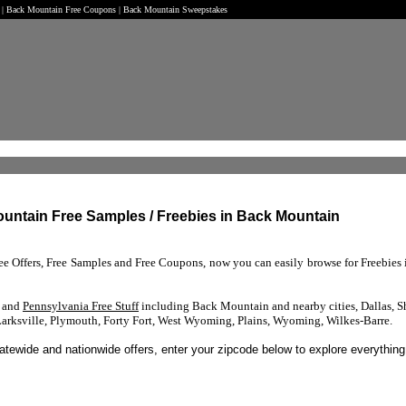
t | Back Mountain Free Coupons | Back Mountain Sweepstakes
ountain Free Samples / Freebies in Back Mountain
ree Offers, Free Samples and Free Coupons, now you can easily browse for Freebie
s and
Pennsylvania Free Stuff
including Back Mountain and nearby cities, Dallas, S
Larksville, Plymouth, Forty Fort, West Wyoming, Plains, Wyoming, Wilkes-Barre.
tatewide and nationwide offers, enter your zipcode below to explore everything 