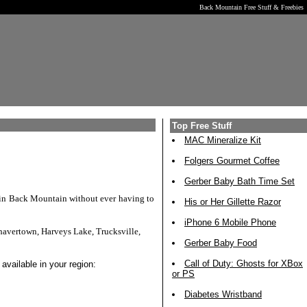
Back Mountain Free Stuff & Freebies
Top Free Stuff
MAC Mineralize Kit
Folgers Gourmet Coffee
Gerber Baby Bath Time Set
s in Back Mountain without ever having to
His or Her Gillette Razor
iPhone 6 Mobile Phone
havertown, Harveys Lake, Trucksville,
Gerber Baby Food
Call of Duty: Ghosts for XBox
available in your region:
or PS
Diabetes Wristband