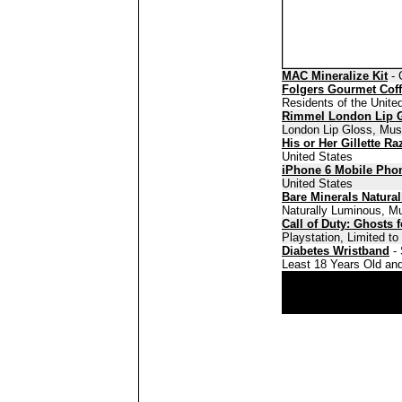
MAC Mineralize Kit
- 
Folgers Gourmet Cof
Residents of the Unite
Rimmel London Lip 
London Lip Gloss, Must
His or Her Gillette Ra
United States
iPhone 6 Mobile Pho
United States
Bare Minerals Natura
Naturally Luminous, Mu
Call of Duty: Ghosts 
Playstation, Limited t
Diabetes Wristband
- 
Least 18 Years Old and