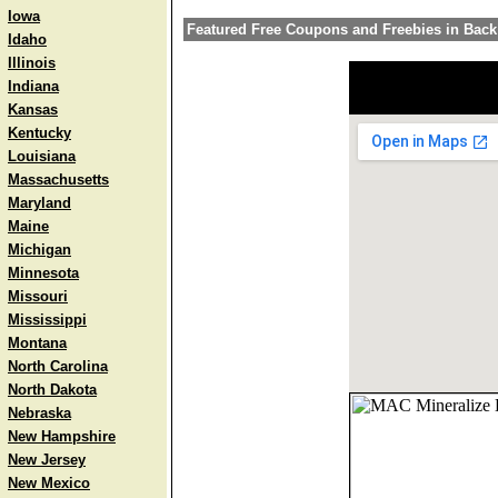
Iowa
Featured Free Coupons and Freebies in Bac
Idaho
Illinois
Indiana
Kansas
Kentucky
Louisiana
Massachusetts
Maryland
Maine
Michigan
Minnesota
Missouri
Mississippi
Montana
North Carolina
North Dakota
Nebraska
New Hampshire
New Jersey
New Mexico