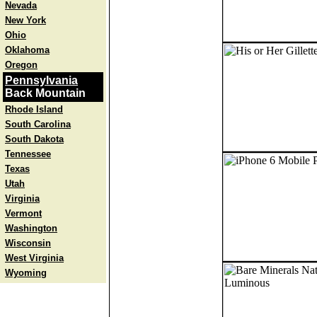
Nevada
New York
Ohio
Oklahoma
Oregon
Pennsylvania
Back Mountain
Rhode Island
South Carolina
South Dakota
Tennessee
Texas
Utah
Virginia
Vermont
Washington
Wisconsin
West Virginia
Wyoming