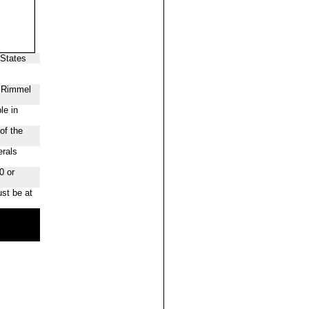
 States
f Rimmel
le in
of the
erals
0 or
st be at