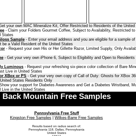
Get your own MAC Mineralize Kit, Offer Restricted to Residents of the United
fee
- Claim your Folders Gourmet Coffee, Subject to Availability, Restricted to
d States
Gloss Sample
- Enter your email address and you are eligible for a sample o
 be a Valid Resident of the United States
zor
- Request your own His or Her Gillette Razor, Limited Supply, Only Availab
ne
- Get your very own iPhone 6, Subject to Eligibility and Open to Residents 
lly Luminous
- Request your refreshing six-piece color collection of Bare Min
st Live in United States
for XBox or PS
- Get your very own copy of Call of Duty: Ghosts for XBox 36
o United States Residents Only
Show your support for Diabetes Awareness and Get a Diabetes Wristband, Mu
 Live in the United States
Back Mountain Free Samples
Pennsylvania Free Stuff
Kingston Free Samples
|
Wilkes-Barre Free Samples
Results based on radius search of:
Pennsylvania 118, Dallas, Pennsylvania
United States