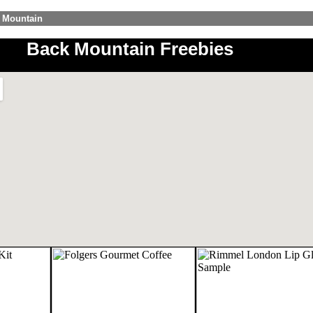
k Mountain
Back Mountain Freebies