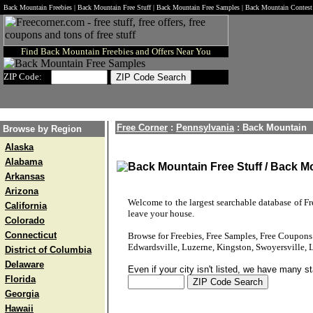
Back Mountain Freebies | Back Mountain Free Stuff | Back Mountain Free Samples | Back Mountain Contes
Find Back Mountain Freebies and Offers Near You
ZIP Code:
Free Corner
:
Pennsylvania
:
Back Mountain
Browse by Region
Alaska
Alabama
Back Mountain Free Stuff / Back M
Arkansas
Arizona
Welcome to the largest searchable database of F
California
leave your house.
Colorado
Connecticut
Browse for Freebies, Free Samples, Free Coupon
Edwardsville, Luzerne, Kingston, Swoyersville, 
District of Columbia
Delaware
Even if your city isn't listed, we have many s
Florida
Georgia
Hawaii