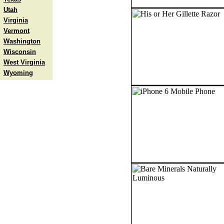
Utah
Virginia
Vermont
Washington
Wisconsin
West Virginia
Wyoming