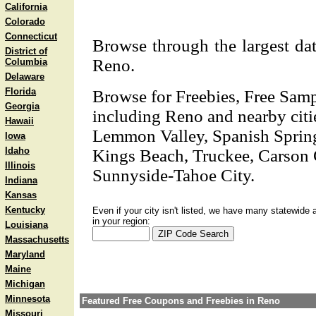
California
Colorado
Connecticut
Browse through the largest dat
District of
Reno.
Columbia
Delaware
Florida
Browse for Freebies, Free Sam
Georgia
including Reno and nearby citi
Hawaii
Lemmon Valley, Spanish Springs
Iowa
Idaho
Kings Beach, Truckee, Carson C
Illinois
Sunnyside-Tahoe City.
Indiana
Kansas
Kentucky
Even if your city isn't listed, we have many statewide 
in your region:
Louisiana
Massachusetts
Maryland
Maine
Michigan
Minnesota
Featured Free Coupons and Freebies in Reno
Missouri