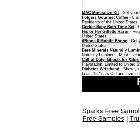
MAC Mineralize Kit
- Get your 
Folgers Gourmet Coffee
- Clai
Residents of the United States
Gerber Baby Bath Time Set
- G
His or Her Gillette Razor
- Requ
United States
iPhone 6 Mobile Phone
- Get y
United States
Bare Minerals Naturally Lumi
Naturally Luminous, Must Live i
Call of Duty: Ghosts for XBox
Playstation, Limited to United 
Diabetes Wristband
- Show you
Least 18 Years Old and Live in 
Sparks Free Sampl
Free Samples
|
Tru