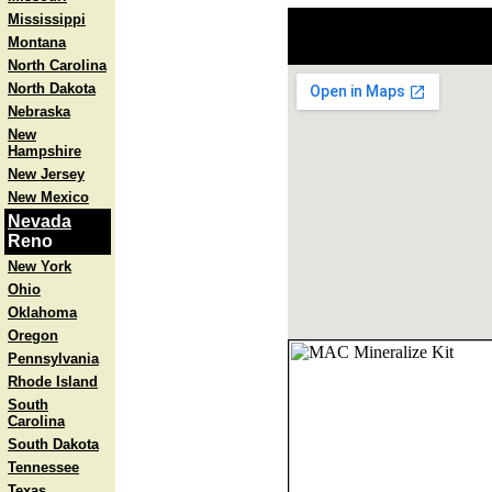
Mississippi
Montana
North Carolina
North Dakota
Nebraska
New
Hampshire
New Jersey
New Mexico
Nevada
Reno
New York
Ohio
Oklahoma
Oregon
Pennsylvania
Rhode Island
South
Carolina
South Dakota
Tennessee
Texas