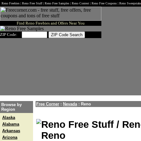
Reno Freebies | Reno Free Stuff | Reno Free Samples | Reno Contest | Reno Free Coupons | Reno Sweepstak
Find Reno Freebies and Offers Near You
ZIP Code:
Free Corner
:
Nevada
:
Reno
Browse by
Region
Alaska
Reno Free Stuff / Ren
Alabama
Arkansas
Reno
Arizona