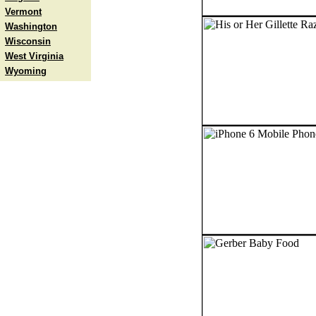
Vermont
Washington
Wisconsin
West Virginia
Wyoming