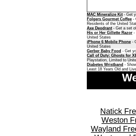
MAC Mineralize Kit
- Get y
Folgers Gourmet Coffee
- 
Residents of the United Sta
Axe Deodrant
- Get a set o
His or Her Gillette Razor
- 
United States
iPhone 6 Mobile Phone
- 
United States
Gerber Baby Food
- Get yo
Call of Duty: Ghosts for 
Playstation, Limited to Uni
Diabetes Wristband
- Show
Least 18 Years Old and Live
We
Natick Fr
Weston F
Wayland Fre