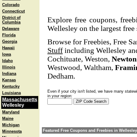
Colorado
Connecticut
District of
Explore free coupons, freeb
Columbia
Wellesley on the largest free
Delaware
Florida
Browse for Freebies, Free S
Georgia
Hawaii
Stuff
including Wellesley and
Iowa
Cochituate, Weston,
Newton
Idaho
Westwood, Waltham,
Frami
Illinois
Indiana
Dedham.
Kansas
Kentucky
Even if your city isn't listed, we have many statew
Louisiana
in your region:
Massachusetts
Wellesley
Maryland
Maine
Michigan
Featured Free Coupons and Freebies in Wellesley
Minnesota