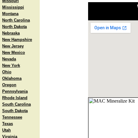
Missouri
Mississippi
Montana
North Carolina
North Dakota
Nebraska
New Hampshire
New Jersey
New Mexico
Nevada
New York
Ohio
Oklahoma
Oregon
Pennsylvania
Rhode Island
South Carolina
South Dakota
Tennessee
Texas
Utah
Virginia