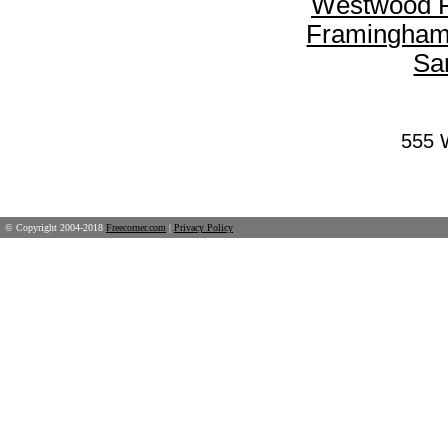
Westwood F
Framingham
Sa
555 
© Copyright 2004-2018
Freecorner.com
|
Privacy Policy