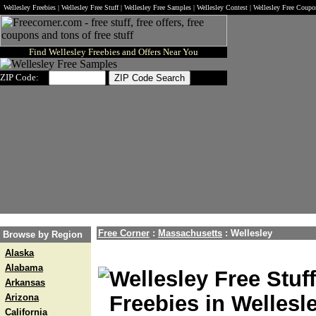
Wellesley Freebies | Wellesley Free Stuff | Wellesley Free Samples | Wellesley Contest | Wellesley Free Coup
Find Wellesley Freebies and Offers Near You
ZIP Code:
Free Corner
:
Massachusetts
:
Wellesley
Browse by Region
Alaska
Alabama
Wellesley Free Stuf
Arkansas
Freebies in Wellesl
Arizona
California