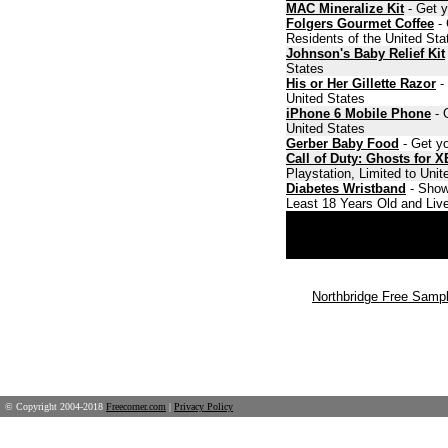
MAC Mineralize Kit
- Get y
Folgers Gourmet Coffee
- 
Residents of the United Sta
Johnson's Baby Relief Kit
States
His or Her Gillette Razor
- 
United States
iPhone 6 Mobile Phone
- 
United States
Gerber Baby Food
- Get yo
Call of Duty: Ghosts for 
Playstation, Limited to Uni
Diabetes Wristband
- Show
Least 18 Years Old and Live
Northbridge Free Samp
© Copyright 2004-2018
Freecorner.com
|
Privacy Policy