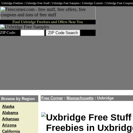
Uxbridge Freebies | Uxbridge Free Stuff | Uxbridge Free Samples | Uxbridge Contest | Uxbridge Free Coupon
Find Uxbridge Freebies and Offers Near You
ZIP Code:
Free Corner
:
Massachusetts
:
Uxbridge
Browse by Region
Alaska
Alabama
Uxbridge Free Stuff
Arkansas
Freebies in Uxbridg
Arizona
California