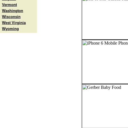
Vermont
Washington
Wisconsin
West Virginia
Wyoming