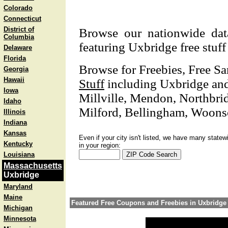
Colorado
Connecticut
District of
Browse our nationwide datab
Columbia
featuring Uxbridge free stuf
Delaware
Florida
Browse for Freebies, Free S
Georgia
Hawaii
Stuff
including Uxbridge and 
Iowa
Millville, Mendon, Northbri
Idaho
Milford, Bellingham, Woonsoc
Illinois
Indiana
Kansas
Even if your city isn't listed, we have many statew
Kentucky
in your region:
Louisiana
Massachusetts
Uxbridge
Maryland
Maine
Featured Free Coupons and Freebies in Uxbridge
Michigan
Minnesota