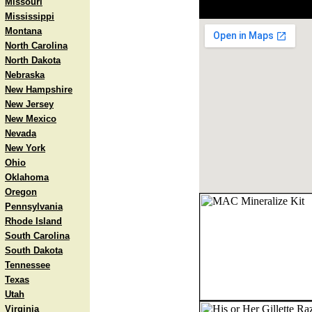
Missouri
Mississippi
Montana
North Carolina
North Dakota
Nebraska
New Hampshire
New Jersey
New Mexico
Nevada
New York
Ohio
Oklahoma
Oregon
Pennsylvania
Rhode Island
South Carolina
South Dakota
Tennessee
Texas
Utah
Virginia