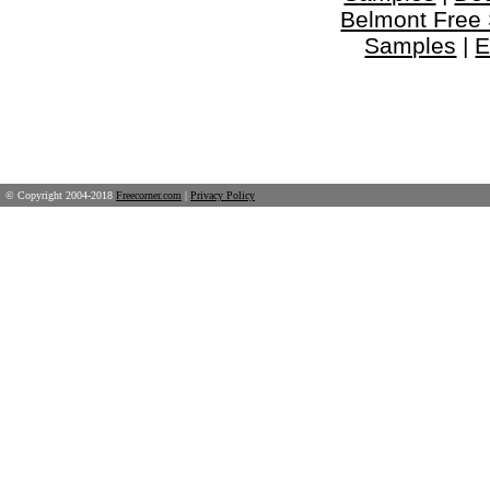
Belmont Free
Samples
|
E
© Copyright 2004-2018
Freecorner.com
|
Privacy Policy