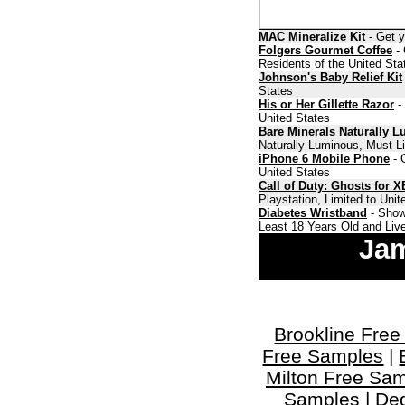
MAC Mineralize Kit
- Get y
Folgers Gourmet Coffee
- 
Residents of the United Sta
Johnson's Baby Relief Kit
States
His or Her Gillette Razor
- 
United States
Bare Minerals Naturally 
Naturally Luminous, Must Li
iPhone 6 Mobile Phone
- 
United States
Call of Duty: Ghosts for 
Playstation, Limited to Uni
Diabetes Wristband
- Show
Least 18 Years Old and Live
Jam
Brookline Fre
Free Samples
|
Milton Free Sa
Samples
|
De