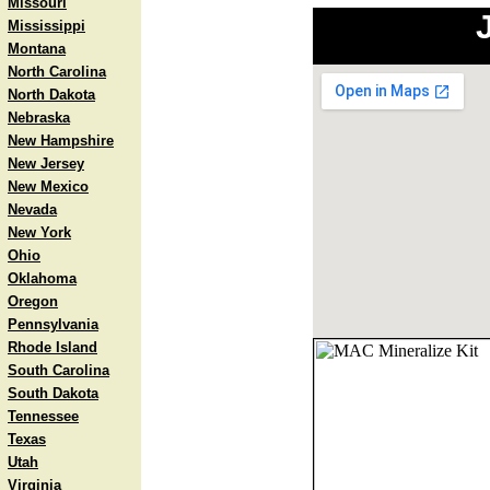
Missouri
Mississippi
Montana
North Carolina
North Dakota
Nebraska
New Hampshire
New Jersey
New Mexico
Nevada
New York
Ohio
Oklahoma
Oregon
Pennsylvania
Rhode Island
South Carolina
South Dakota
Tennessee
Texas
Utah
Virginia