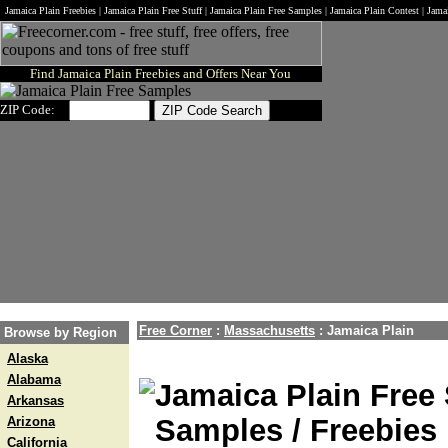
Jamaica Plain Freebies | Jamaica Plain Free Stuff | Jamaica Plain Free Samples | Jamaica Plain Contest | Jam
Find Jamaica Plain Freebies and Offers Near You
ZIP Code:
Free Corner
:
Massachusetts
:
Jamaica Plain
Browse by Region
Alaska
Alabama
Jamaica Plain Free 
Arkansas
Samples / Freebies 
Arizona
California