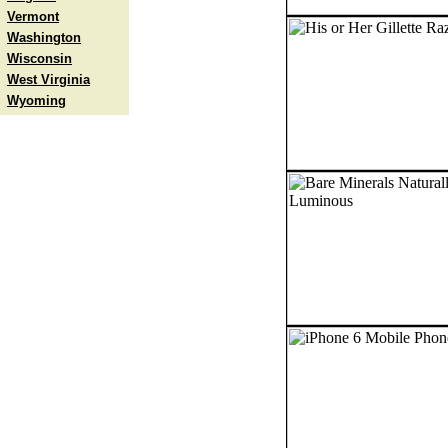
Vermont
Washington
Wisconsin
West Virginia
Wyoming