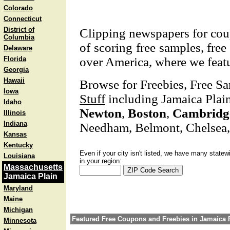
Colorado
Connecticut
District of
Clipping newspapers for coup
Columbia
of scoring free samples, free
Delaware
Florida
over America, where we featu
Georgia
Hawaii
Browse for Freebies, Free S
Iowa
Stuff
including Jamaica Plain
Idaho
Newton
,
Boston
,
Cambridg
Illinois
Indiana
Needham, Belmont, Chelsea
Kansas
Kentucky
Even if your city isn't listed, we have many statew
Louisiana
in your region:
Massachusetts
Jamaica Plain
Maryland
Maine
Michigan
Featured Free Coupons and Freebies in Jamaica 
Minnesota