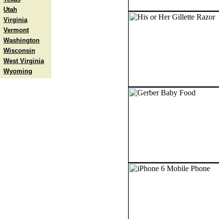
Utah
Virginia
Vermont
Washington
Wisconsin
West Virginia
Wyoming