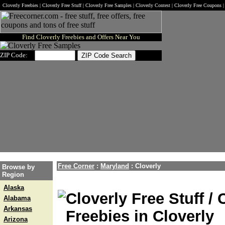
Cloverly Freebies | Cloverly Free Stuff | Cloverly Free Samples | Cloverly Contest | Cloverly Free Coupons 
Find Cloverly Freebies and Offers Near You
ZIP Code:
Free Corner
:
Maryland
:
Cloverly
Browse by
Region
Alaska
Cloverly Free Stuff /
Alabama
Arkansas
Freebies in Cloverly
Arizona