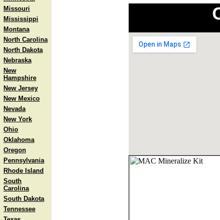
Missouri
Mississippi
Montana
North Carolina
North Dakota
Nebraska
New
Hampshire
New Jersey
New Mexico
Nevada
New York
Ohio
Oklahoma
Oregon
Pennsylvania
Rhode Island
South
Carolina
South Dakota
Tennessee
Texas