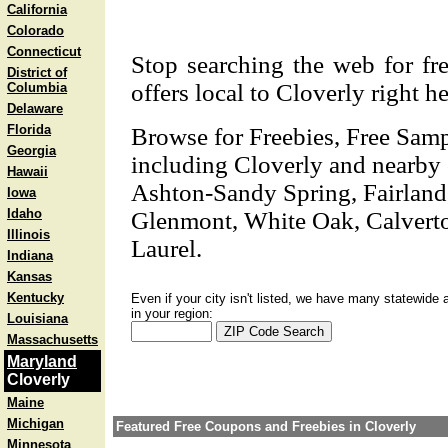
California
Colorado
Connecticut
Stop searching the web for fre
District of
offers local to Cloverly right he
Columbia
Delaware
Florida
Browse for Freebies, Free Sam
Georgia
including Cloverly and nearby ci
Hawaii
Ashton-Sandy Spring, Fairland
Iowa
Idaho
Glenmont, White Oak, Calverto
Illinois
Laurel.
Indiana
Kansas
Kentucky
Even if your city isn't listed, we have many statewide 
in your region:
Louisiana
Massachusetts
Maryland
Cloverly
Maine
Michigan
Featured Free Coupons and Freebies in Cloverly
Minnesota