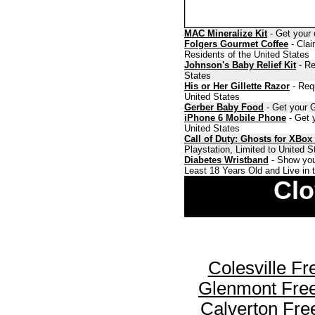
MAC Mineralize Kit
- Get your 
Folgers Gourmet Coffee
- Clai
Residents of the United States
Johnson's Baby Relief Kit
- Re
States
His or Her Gillette Razor
- Requ
United States
Gerber Baby Food
- Get your G
iPhone 6 Mobile Phone
- Get y
United States
Call of Duty: Ghosts for XBox
Playstation, Limited to United 
Diabetes Wristband
- Show you
Least 18 Years Old and Live in 
Clo
Colesville F
Glenmont Fre
Calverton Fr