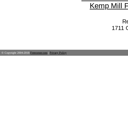
Kemp Mill 
Re
1711 G
© Copyright 2004-2018
Freecorner.com
|
Privacy Policy