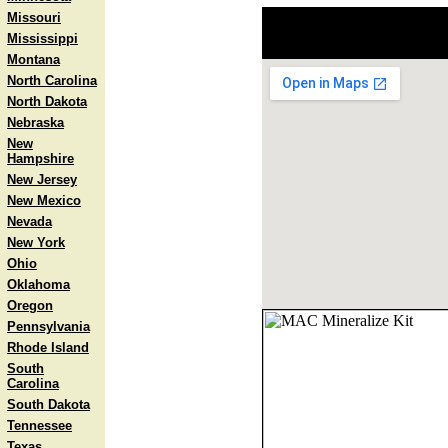
Missouri
Mississippi
Montana
North Carolina
North Dakota
Nebraska
New
Hampshire
New Jersey
New Mexico
Nevada
New York
Ohio
Oklahoma
Oregon
Pennsylvania
Rhode Island
South
Carolina
South Dakota
Tennessee
Texas