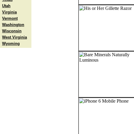
Utah
Virginia
Vermont
Washington
Wisconsin
West Virginia
Wyoming