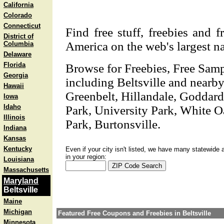
California
Colorado
Connecticut
Find free stuff, freebies and 
District of
America on the web's largest n
Columbia
Delaware
Florida
Browse for Freebies, Free Sam
Georgia
including Beltsville and nearby
Hawaii
Greenbelt, Hillandale, Goddard
Iowa
Idaho
Park, University Park, White O
Illinois
Park, Burtonsville.
Indiana
Kansas
Kentucky
Even if your city isn't listed, we have many statewide 
in your region:
Louisiana
Massachusetts
Maryland
Beltsville
Maine
Michigan
Featured Free Coupons and Freebies in Beltsville
Minnesota