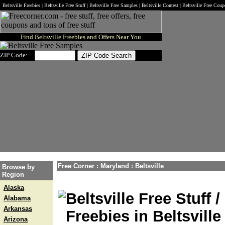
Beltsville Freebies | Beltsville Free Stuff | Beltsville Free Samples | Beltsville Contest | Beltsville Free Cou
Find Beltsville Freebies and Offers Near You
ZIP Code:
Free Corner
:
Maryland
:
Beltsville
Browse by
Region
Alaska
Beltsville Free Stuff 
Alabama
Arkansas
Freebies in Beltsville
Arizona