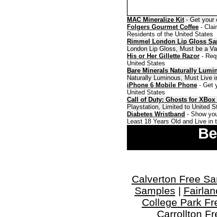
MAC Mineralize Kit
- Get your 
Folgers Gourmet Coffee
- Clai
Residents of the United States
Rimmel London Lip Gloss S
London Lip Gloss, Must be a Val
His or Her Gillette Razor
- Requ
United States
Bare Minerals Naturally Lumi
Naturally Luminous, Must Live i
iPhone 6 Mobile Phone
- Get y
United States
Call of Duty: Ghosts for XBox
Playstation, Limited to United 
Diabetes Wristband
- Show you
Least 18 Years Old and Live in 
Be
Calverton Free S
Samples
|
Fairla
College Park F
Carrollton F