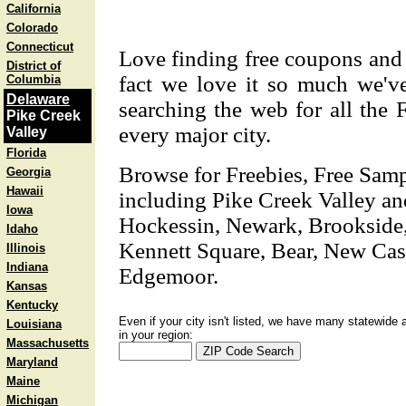
California
Colorado
Connecticut
Love finding free coupons and 
District of
fact we love it so much we'v
Columbia
Delaware
searching the web for all the 
Pike Creek
every major city.
Valley
Florida
Browse for Freebies, Free Sam
Georgia
Hawaii
including Pike Creek Valley and
Iowa
Hockessin, Newark, Brookside,
Idaho
Kennett Square, Bear, New Cas
Illinois
Indiana
Edgemoor.
Kansas
Kentucky
Even if your city isn't listed, we have many statewide 
Louisiana
in your region:
Massachusetts
Maryland
Maine
Michigan