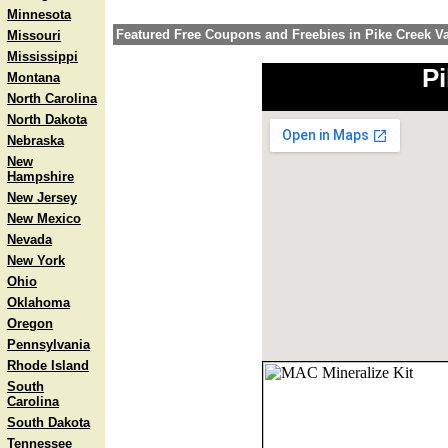
Minnesota
Featured Free Coupons and Freebies in Pike Creek Va
Missouri
Mississippi
Pi
Montana
North Carolina
North Dakota
Nebraska
New
Hampshire
New Jersey
New Mexico
Nevada
New York
Ohio
Oklahoma
Oregon
Pennsylvania
Rhode Island
South
Carolina
South Dakota
Tennessee