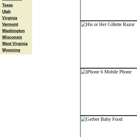
Texas
Utah
Virginia
Vermont
Washington
Wisconsin
West Virginia
Wyoming