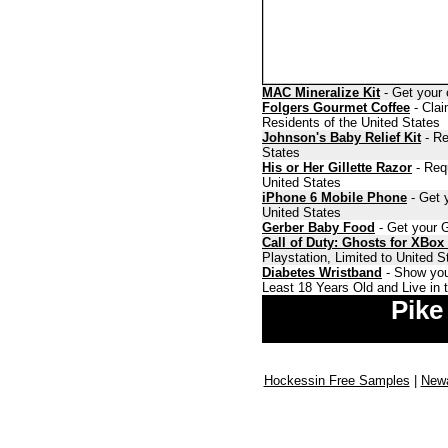
MAC Mineralize Kit
- Get your 
Folgers Gourmet Coffee
- Clai
Residents of the United States
Johnson's Baby Relief Kit
- Re
States
His or Her Gillette Razor
- Requ
United States
iPhone 6 Mobile Phone
- Get y
United States
Gerber Baby Food
- Get your G
Call of Duty: Ghosts for XBox
Playstation, Limited to United 
Diabetes Wristband
- Show you
Least 18 Years Old and Live in 
Pike
Hockessin Free Samples
|
Newa