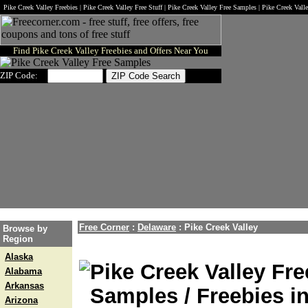
Pike Creek Valley Freebies | Pike Creek Valley Free Stuff | Pike Creek Valley Free Samples | Pike Creek Val
Find Pike Creek Valley Freebies and Offers Near You
ZIP Code:
Free Corner
:
Delaware
:
Pike Creek Valley
Browse by
Region
Alaska
Pike Creek Valley Fre
Alabama
Arkansas
Samples / Freebies in
Arizona