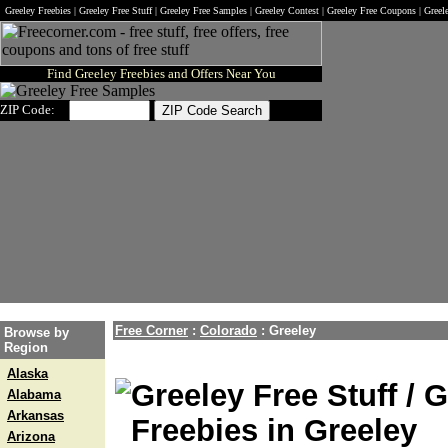
Greeley Freebies | Greeley Free Stuff | Greeley Free Samples | Greeley Contest | Greeley Free Coupons | Gree
Find Greeley Freebies and Offers Near You
ZIP Code:
Free Corner
:
Colorado
:
Greeley
Browse by
Region
Alaska
Greeley Free Stuff / 
Alabama
Arkansas
Freebies in Greeley
Arizona