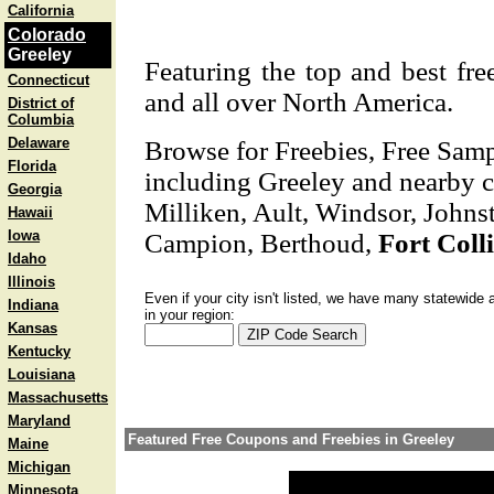
California
Colorado
Greeley
Featuring the top and best fre
Connecticut
and all over North America.
District of
Columbia
Delaware
Browse for Freebies, Free Sam
Florida
including Greeley and nearby ci
Georgia
Milliken, Ault, Windsor, Johnst
Hawaii
Iowa
Campion, Berthoud,
Fort Coll
Idaho
Illinois
Even if your city isn't listed, we have many statewide 
Indiana
in your region:
Kansas
Kentucky
Louisiana
Massachusetts
Maryland
Featured Free Coupons and Freebies in Greeley
Maine
Michigan
Minnesota