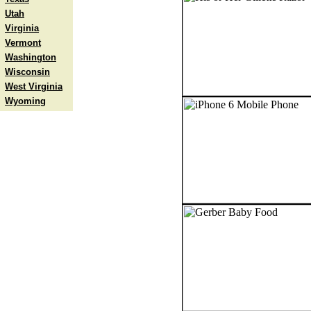
Utah
Virginia
Vermont
Washington
Wisconsin
West Virginia
Wyoming