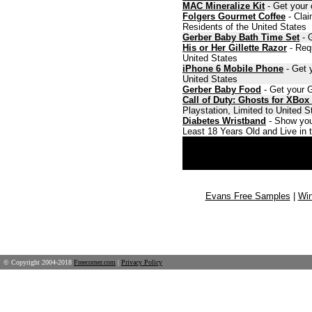
MAC Mineralize Kit
- Get your 
Folgers Gourmet Coffee
- Clai
Residents of the United States
Gerber Baby Bath Time Set
- G
His or Her Gillette Razor
- Requ
United States
iPhone 6 Mobile Phone
- Get y
United States
Gerber Baby Food
- Get your G
Call of Duty: Ghosts for XBox
Playstation, Limited to United 
Diabetes Wristband
- Show you
Least 18 Years Old and Live in 
Evans Free Samples
|
Win
© Copyright 2004-2018
Freecorner.com
|
Privacy Policy