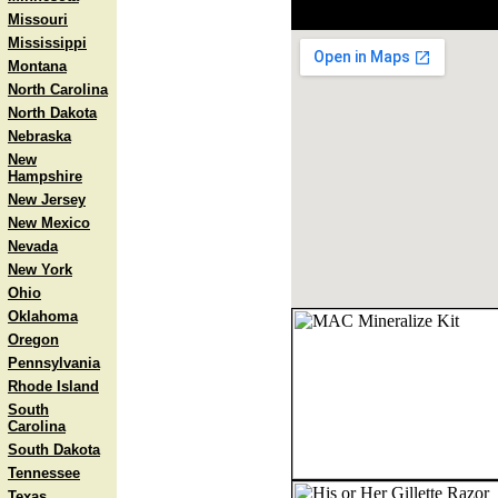
Missouri
Mississippi
Montana
North Carolina
North Dakota
Nebraska
New
Hampshire
New Jersey
New Mexico
Nevada
New York
Ohio
Oklahoma
Oregon
Pennsylvania
Rhode Island
South
Carolina
South Dakota
Tennessee
Texas